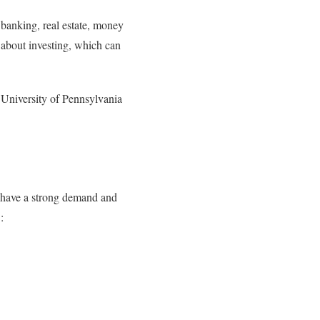
banking, real estate, money
 about investing, which can
 University of Pennsylvania
y have a strong demand and
: