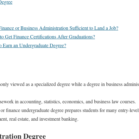
Degree
Finance or Business Administration Sufficient to Land a Job?
o Get Finance Certifications After Graduations?
o Earn an Undergraduate Degree?
nly viewed as a specialized degree while a degree in business administ
sework in accounting, statistics, economics, and business law courses.
 or finance undergraduate degree prepares students for many entry-leve
t, real estate, and investment banking.
tration Degree