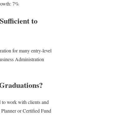
growth: 7%
ufficient to
ration for many entry-level
Business Administration
 Graduations?
 to work with clients and
l Planner or Certified Fund