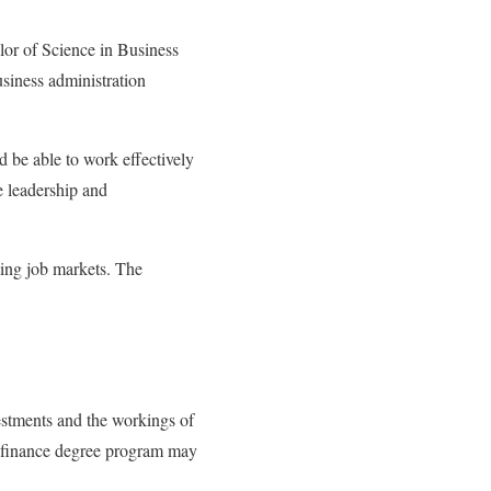
lor of Science in Business
siness administration
be able to work effectively
e leadership and
ting job markets. The
estments and the workings of
 a finance degree program may