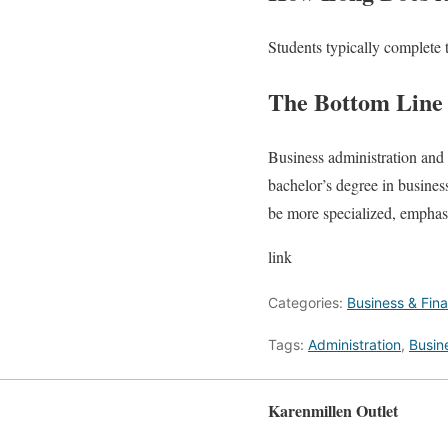
Students typically complete 
The Bottom Line
Business administration and f
bachelor’s degree in busines
be more specialized, emphas
link
Categories:
Business & Fin
Tags:
Administration
,
Busin
Karenmillen Outlet