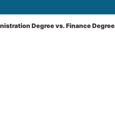
istration Degree vs. Finance Degree