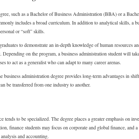
egree, such as a Bachelor of Business Administration (BBA) or a Bache
nly includes a broad curriculum. In addition to analytical skills, a bu
rsonal or “soft” skills.
aduates to demonstrate an in-depth knowledge of human resources and 
 Depending on the program, a business administration student will tak
ses to act as a generalist who can adapt to many career arenas.
e business administration degree provides long-term advantages in shif
can be transferred from one industry to another.
ce tends to be specialized. The degree places a greater emphasis on inv
ddition, finance students may focus on corporate and global finance, and
s analysis and accounting.