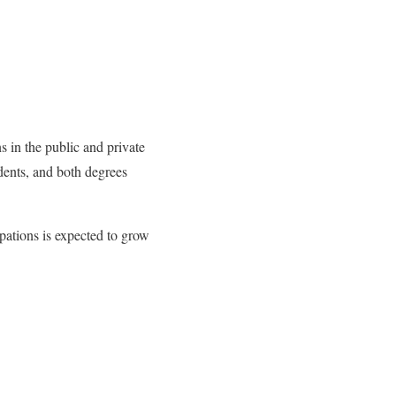
s in the public and private
udents, and both degrees
pations is expected to grow