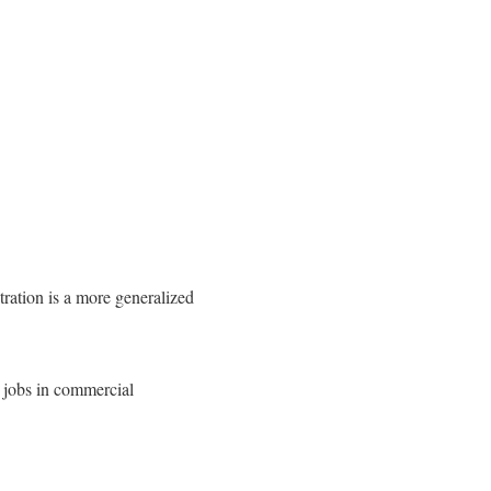
ration is a more generalized
l jobs in commercial