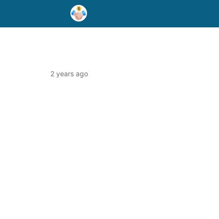
2 years ago