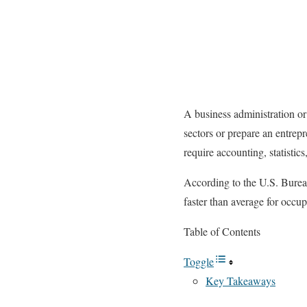
A business administration or 
sectors or prepare an entrepr
require accounting, statistic
According to the U.S. Bureau
faster than average for occ
Table of Contents
Toggle
Key Takeaways