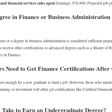
and financial services sales agent
Earnings: $76,900; Projected job 
gree in Finance or Business Administration S
ee or a degree in business administration is considered sufficient prepa
 receive other certifications or advanced degrees such as a Master of 
e in Finance.
s Need to Get Finance Certifications After
ten enough for a new graduate to land a job. However, those who intend
nning or investment will often get certifications like Certified Financia
 Take to Earn an Undergraduate Degree?