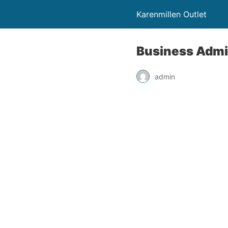
Karenmillen Outlet
Business Admin
admin