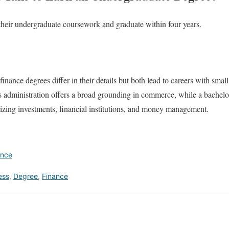
their undergraduate coursework and graduate within four years.
inance degrees differ in their details but both lead to careers with sma
s administration offers a broad grounding in commerce, while a bachelor
izing investments, financial institutions, and money management.
ance
ess
,
Degree
,
Finance