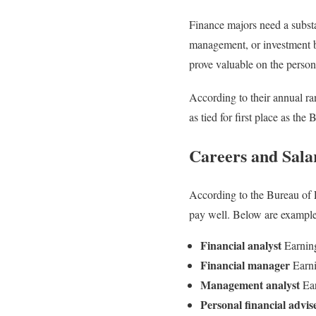
Finance majors need a substa
management, or investment ba
prove valuable on the persona
According to their annual r
as tied for first place as th
Careers and Sala
According to the Bureau of L
pay well. Below are examples
Financial analyst
Earnin
Financial manager
Earni
Management analyst
Ear
Personal financial advis