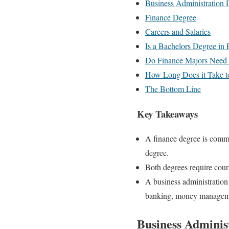
Business Administration 
Finance Degree
Careers and Salaries
Is a Bachelors Degree in 
Do Finance Majors Need t
How Long Does it Take t
The Bottom Line
Key Takeaways
A finance degree is commo
degree.
Both degrees require cour
A business administration
banking, money managemen
Business Adminis