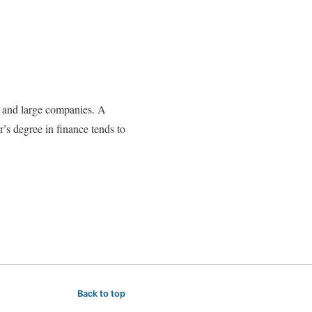
ll and large companies. A
’s degree in finance tends to
Back to top