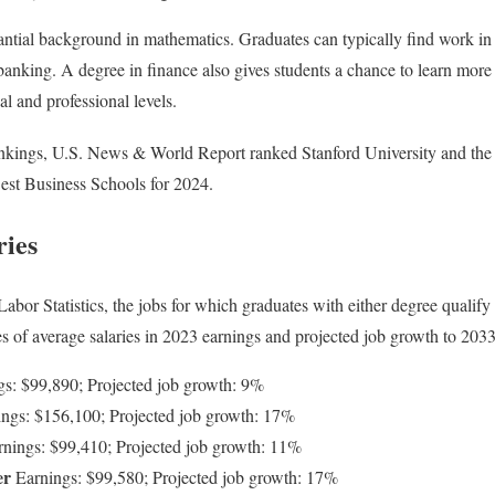
ntial background in mathematics. Graduates can typically find work in 
nking. A degree in finance also gives students a chance to learn more
l and professional levels.
ankings, U.S. News & World Report ranked Stanford University and the
e Best Business Schools for 2024.
ries
abor Statistics, the jobs for which graduates with either degree qualif
 of average salaries in 2023 earnings and projected job growth to 2033
gs: $99,890; Projected job growth: 9%
ngs: $156,100; Projected job growth: 17%
nings: $99,410; Projected job growth: 11%
er
Earnings: $99,580; Projected job growth: 17%