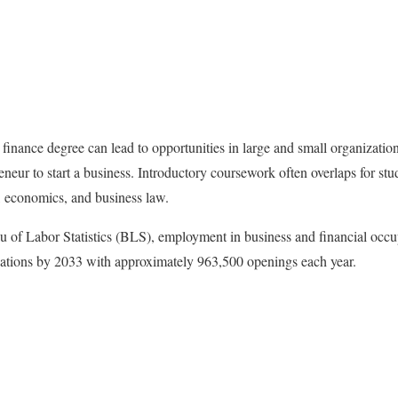
finance degree can lead to opportunities in large and small organization
eneur to start a business. Introductory coursework often overlaps for st
s, economics, and business law.
 of Labor Statistics (BLS), employment in business and financial occu
upations by 2033 with approximately 963,500 openings each year.