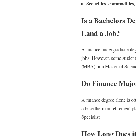
Securities, commodities, 
Is a Bachelors De
Land a Job?
A finance undergraduate degr
jobs. However, some students
(MBA) or a Master of Scienc
Do Finance Major
A finance degree alone is of
advise them on retirement pla
Specialist.
How Long Does it