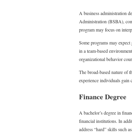
A business administration d
Administration (BSBA), commo
program may focus on interpe
Some programs may expect gr
in a team-based environment.
organizational behavior cour
The broad-based nature of th
experience individuals gain 
Finance Degree
A bachelor’s degree in finan
financial institutions. In a
address “hard” skills such a