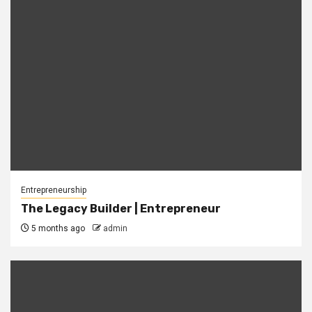
Entrepreneurship
The Legacy Builder | Entrepreneur
5 months ago
admin