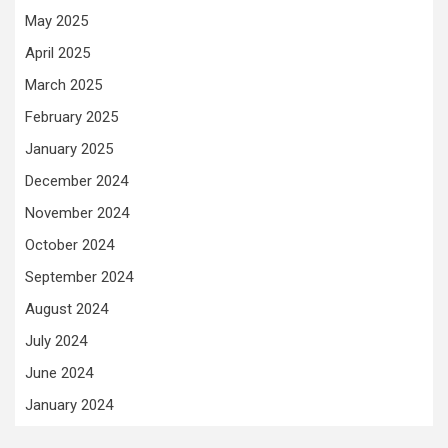
May 2025
April 2025
March 2025
February 2025
January 2025
December 2024
November 2024
October 2024
September 2024
August 2024
July 2024
June 2024
January 2024