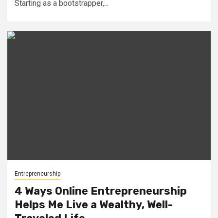
Starting as a bootstrapper,...
Entrepreneurship
4 Ways Online Entrepreneurship
Helps Me Live a Wealthy, Well-