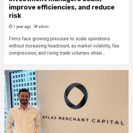
improve efficiencies, and reduce
risk
1 year ago
admin
Firms face growing pressure to scale operations
without increasing headcount, as market volatility, fee
compression, and rising trade volumes strain...