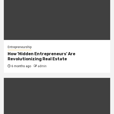
Entrepreneurship
How ‘Hidden Entrepreneurs’ Are
Revolutionizing Real Estate
6 months ago
admin