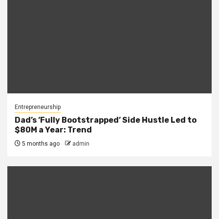
Entrepreneurship
Dad’s ‘Fully Bootstrapped’ Side Hustle Led to
$80M a Year: Trend
5 months ago
admin