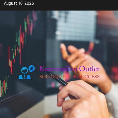
Skip
August 10, 2026
to
content