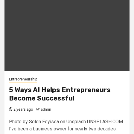
Entrepreneurship
5 Ways AI Helps Entrepreneurs
Become Successful
2 years ago
admin
Photo by Solen Feyissa on Unsplash UNSPLASH.COM
I’ve been a business owner for nearly two decades.