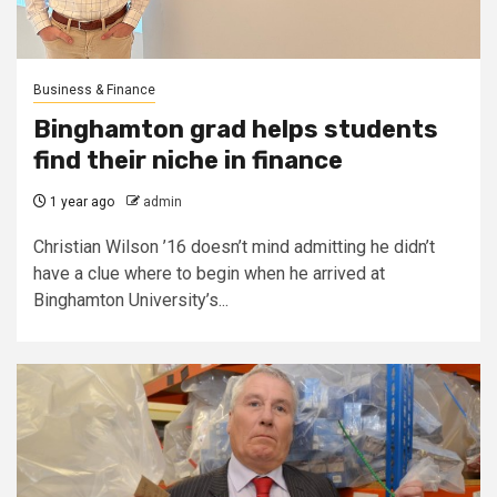
Business & Finance
Binghamton grad helps students
find their niche in finance
1 year ago
admin
Christian Wilson ’16 doesn’t mind admitting he didn’t
have a clue where to begin when he arrived at
Binghamton University’s...