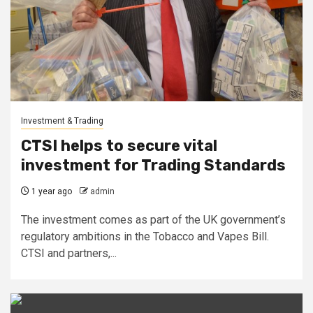
Investment & Trading
CTSI helps to secure vital
investment for Trading Standards
1 year ago
admin
The investment comes as part of the UK government’s
regulatory ambitions in the Tobacco and Vapes Bill.
CTSI and partners,...