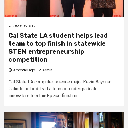
Entrepreneurship
Cal State LA student helps lead
team to top finish in statewide
STEM entrepreneurship
competition
8 months ago
admin
Cal State LA computer science major Kevin Bayona-
Galindo helped lead a team of undergraduate
innovators to a third-place finish in...