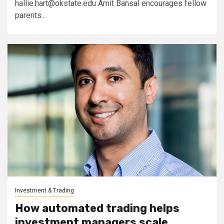
hallie.hart@okstate.edu
Amit Bansal encourages fellow
parents...
Investment & Trading
How automated trading helps
investment managers scale,