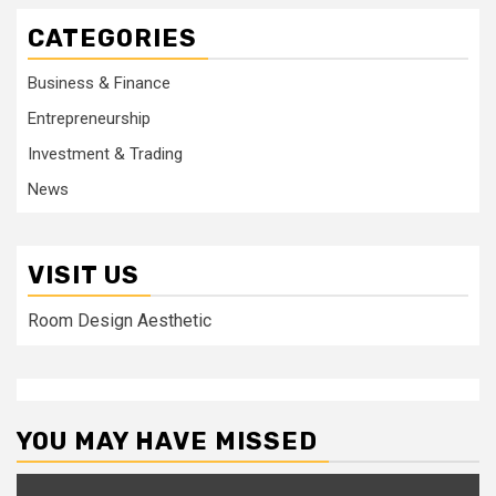
CATEGORIES
Business & Finance
Entrepreneurship
Investment & Trading
News
VISIT US
Room Design Aesthetic
YOU MAY HAVE MISSED