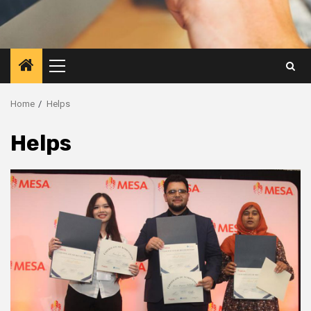
Primary
Menu
Home
Helps
Helps