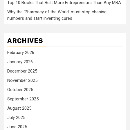
Top 10 Books That Built More Entrepreneurs Than Any MBA
Why the ‘Pharmacy of the World’ must stop chasing
numbers and start inventing cures
ARCHIVES
February 2026
January 2026
December 2025
November 2025
October 2025
September 2025
August 2025
July 2025
June 2025