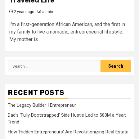
Traveled Life
2 years ago
admin
I'm a first-generation African American, and the first in
my family to live a nomadic, entrepreneurial lifestyle.
My mother is...
Search
for:
RECENT POSTS
The Legacy Builder | Entrepreneur
Dad’s ‘Fully Bootstrapped’ Side Hustle Led to $80M a Year:
Trend
How ‘Hidden Entrepreneurs’ Are Revolutionizing Real Estate