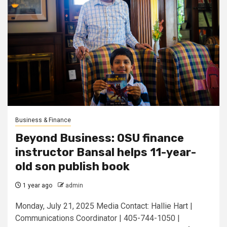
Business & Finance
Beyond Business: OSU finance
instructor Bansal helps 11-year-
old son publish book
1 year ago
admin
Monday, July 21, 2025 Media Contact: Hallie Hart |
Communications Coordinator | 405-744-1050 |