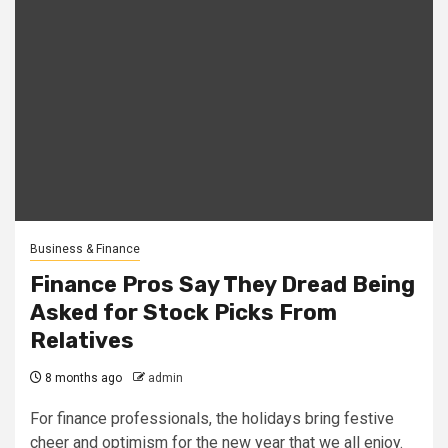
Business & Finance
Finance Pros Say They Dread Being
Asked for Stock Picks From
Relatives
8 months ago
admin
For finance professionals, the holidays bring festive
cheer and optimism for the new year that we all enjoy.