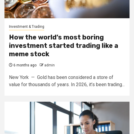
Investment & Trading
How the world’s most boring
investment started trading like a
meme stock
6 months ago
admin
New York — Gold has been considered a store of
value for thousands of years. In 2026, it’s been trading...