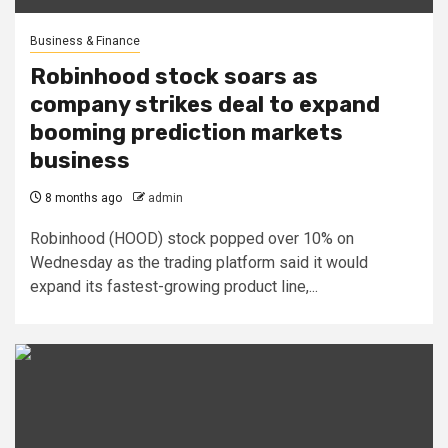
Business & Finance
Robinhood stock soars as
company strikes deal to expand
booming prediction markets
business
8 months ago
admin
Robinhood (HOOD) stock popped over 10% on
Wednesday as the trading platform said it would
expand its fastest-growing product line,...