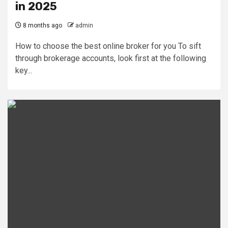
in 2025
8 months ago
admin
How to choose the best online broker for you To sift
through brokerage accounts, look first at the following
key...