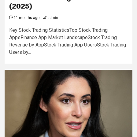
(2025)
11 months ago
admin
Key Stock Trading StatisticsTop Stock Trading
AppsFinance App Market LandscapeStock Trading
Revenue by AppStock Trading App UsersStock Trading
Users by...