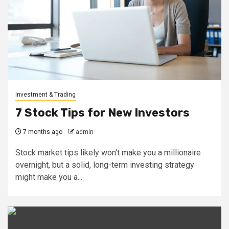
Investment & Trading
7 Stock Tips for New Investors
7 months ago
admin
Stock market tips likely won't make you a millionaire
overnight, but a solid, long-term investing strategy
might make you a...