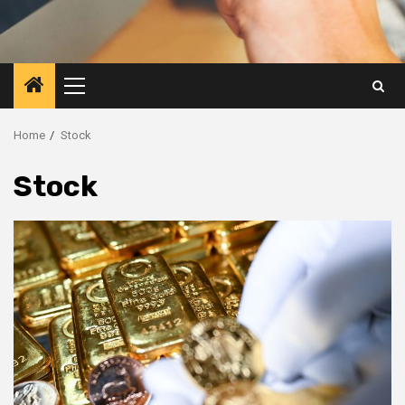
Primary
Menu
Home
Stock
Stock