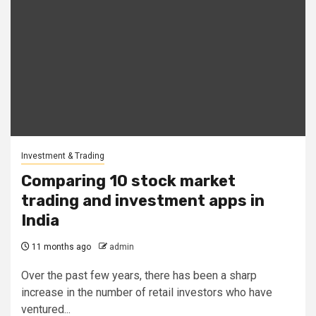
Investment & Trading
Comparing 10 stock market
trading and investment apps in
India
11 months ago
admin
Over the past few years, there has been a sharp
increase in the number of retail investors who have
ventured...