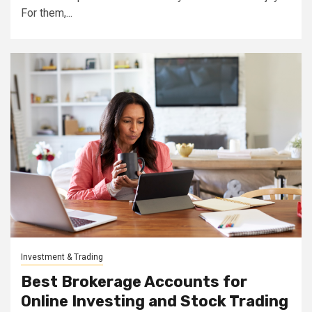
For them,...
Investment & Trading
Best Brokerage Accounts for
Online Investing and Stock Trading