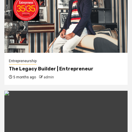
Entrepreneurship
The Legacy Builder | Entrepreneur
5 months ago
admin