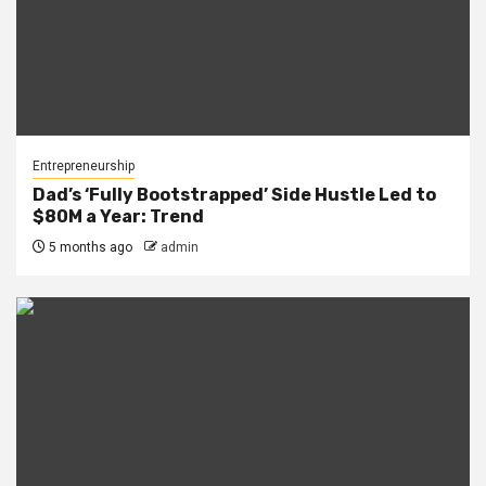
Entrepreneurship
Dad’s ‘Fully Bootstrapped’ Side Hustle Led to
$80M a Year: Trend
5 months ago
admin