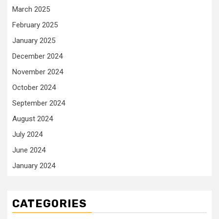
March 2025
February 2025
January 2025
December 2024
November 2024
October 2024
September 2024
August 2024
July 2024
June 2024
January 2024
CATEGORIES