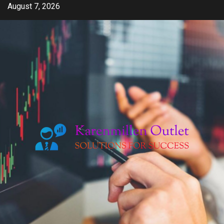
Skip
August 7, 2026
to
content