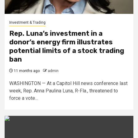
Investment & Trading
Rep. Luna’s investment in a
donor’s energy firm illustrates
potential limits of a stock trading
ban
11 months ago
admin
WASHINGTON — At a Capitol Hill news conference last
week, Rep. Anna Paulina Luna, R-Fla., threatened to
force a vote...