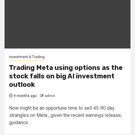
Investment & Trading
Trading Meta using options as the
stock falls on big AI investment
outlook
9 months ago
admin
Now might be an opportune time to sell 45-90 day
strangles on Meta , given the recent earnings release,
guidance...