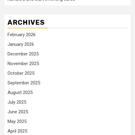
ARCHIVES
February 2026
January 2026
December 2025
November 2025
October 2025
September 2025
August 2025
July 2025
June 2025
May 2025
April 2025