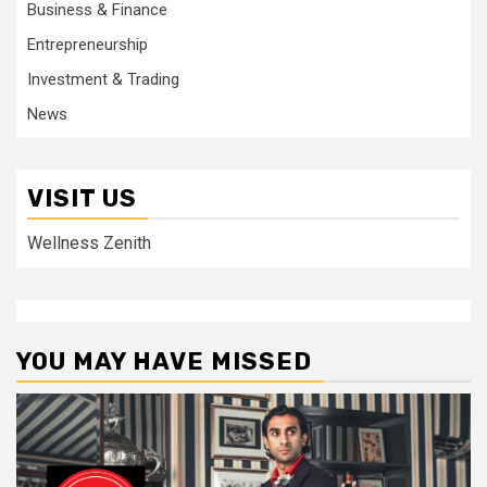
Business & Finance
Entrepreneurship
Investment & Trading
News
VISIT US
Wellness Zenith
YOU MAY HAVE MISSED