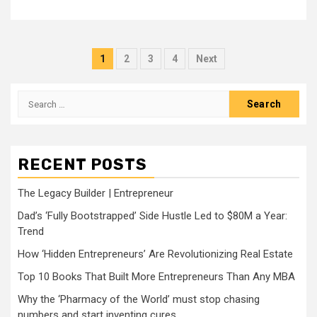
Posts
1
2
3
4
Next
pagination
Search
for:
RECENT POSTS
The Legacy Builder | Entrepreneur
Dad’s ‘Fully Bootstrapped’ Side Hustle Led to $80M a Year:
Trend
How ‘Hidden Entrepreneurs’ Are Revolutionizing Real Estate
Top 10 Books That Built More Entrepreneurs Than Any MBA
Why the ‘Pharmacy of the World’ must stop chasing
numbers and start inventing cures