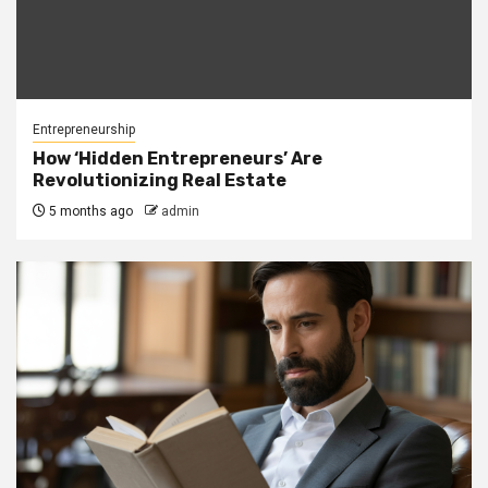
Entrepreneurship
How ‘Hidden Entrepreneurs’ Are
Revolutionizing Real Estate
5 months ago
admin