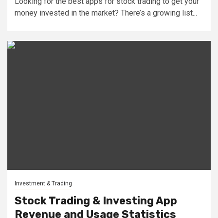
Looking for the best apps for stock trading to get your
money invested in the market? There’s a growing list...
Investment & Trading
Stock Trading & Investing App
Revenue and Usage Statistics