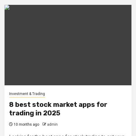
Investment & Trading
8 best stock market apps for
trading in 2025
10 months ago
admin