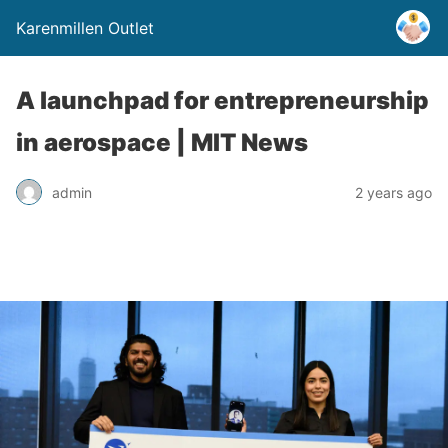
Karenmillen Outlet
A launchpad for entrepreneurship
in aerospace | MIT News
admin
2 years ago