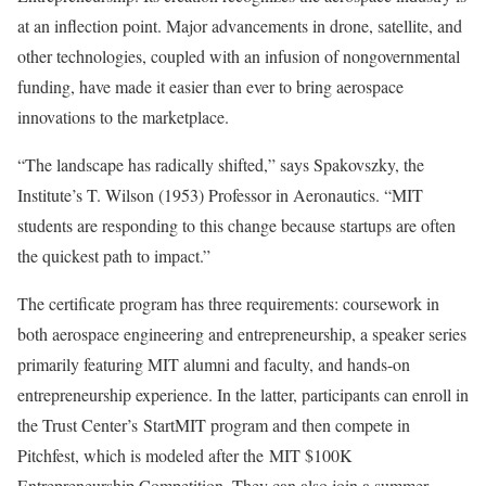
at an inflection point. Major advancements in drone, satellite, and
other technologies, coupled with an infusion of nongovernmental
funding, have made it easier than ever to bring aerospace
innovations to the marketplace.
“The landscape has radically shifted,” says Spakovszky, the
Institute’s T. Wilson (1953) Professor in Aeronautics. “MIT
students are responding to this change because startups are often
the quickest path to impact.”
The certificate program has three requirements: coursework in
both aerospace engineering and entrepreneurship, a speaker series
primarily featuring MIT alumni and faculty, and hands-on
entrepreneurship experience. In the latter, participants can enroll in
the Trust Center’s StartMIT program and then compete in
Pitchfest, which is modeled after the MIT $100K
Entrepreneurship Competition. They can also join a summer