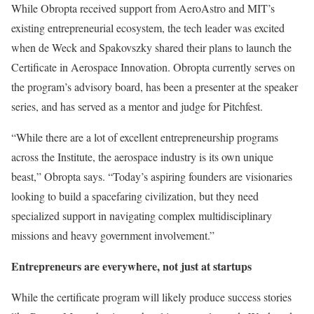
While Obropta received support from AeroAstro and MIT’s
existing entrepreneurial ecosystem, the tech leader was excited
when de Weck and Spakovszky shared their plans to launch the
Certificate in Aerospace Innovation. Obropta currently serves on
the program’s advisory board, has been a presenter at the speaker
series, and has served as a mentor and judge for Pitchfest.
“While there are a lot of excellent entrepreneurship programs
across the Institute, the aerospace industry is its own unique
beast,” Obropta says. “Today’s aspiring founders are visionaries
looking to build a spacefaring civilization, but they need
specialized support in navigating complex multidisciplinary
missions and heavy government involvement.”
Entrepreneurs are everywhere, not just at startups
While the certificate program will likely produce success stories