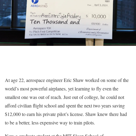
At age 22, aerospace engineer Eric Shaw worked on some of the
world’s most powerful airplanes, yet learning to fly even the
smallest one was out of reach. Just out of college, he could not
afford civilian flight school and spent the next two years saving
$12,000 to earn his private pilot’s license. Shaw knew there had
to be a better, less expensive way to train pilots.
Now a graduate student at the MIT Sloan School of