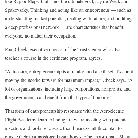
like Raptor Maps, that is not the ultimate goal, say de Weck and
Spakovszky. Thinking and acting like an entrepreneur — such as
understanding market potential, dealing with failure, and building
a deep professional network — are characteristics that benefit
everyone, no matter their occupation.
Paul Cheek, executive director of the Trust Center who also
teaches a course in the certificate program, agrees.
“At its core, entrepreneurship is a mindset and a skill set; it’s about
moving the needle forward for maximum impact,” Cheek says. “A
lot of organizations, including large corporations, nonprofits, and
the government, can benefit from that type of thinking.”
That form of entrepreneurship resonates with the Aeroelectric
Flight Academy team. Although they are meeting with potential
investors and looking to scale their business, all three plan to
pursue their first passions: Jagani hopes to be an astronaut, Shaw