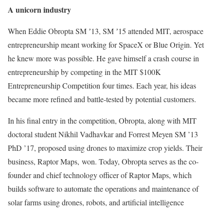
A unicorn industry
When Eddie Obropta SM ʼ13, SM ʼ15 attended MIT, aerospace
entrepreneurship meant working for SpaceX or Blue Origin. Yet
he knew more was possible. He gave himself a crash course in
entrepreneurship by competing in the MIT $100K
Entrepreneurship Competition four times. Each year, his ideas
became more refined and battle-tested by potential customers.
In his final entry in the competition, Obropta, along with MIT
doctoral student Nikhil Vadhavkar and Forrest Meyen SM ’13
PhD ’17, proposed using drones to maximize crop yields. Their
business, Raptor Maps, won. Today, Obropta serves as the co-
founder and chief technology officer of Raptor Maps, which
builds software to automate the operations and maintenance of
solar farms using drones, robots, and artificial intelligence