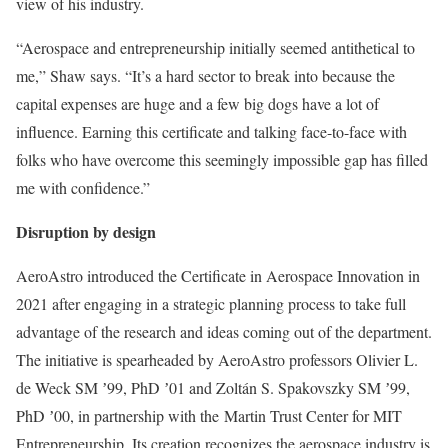
view of his industry.
“Aerospace and entrepreneurship initially seemed antithetical to
me,” Shaw says. “It’s a hard sector to break into because the
capital expenses are huge and a few big dogs have a lot of
influence. Earning this certificate and talking face-to-face with
folks who have overcome this seemingly impossible gap has filled
me with confidence.”
Disruption by design
AeroAstro introduced the Certificate in Aerospace Innovation in
2021 after engaging in a strategic planning process to take full
advantage of the research and ideas coming out of the department.
The initiative is spearheaded by AeroAstro professors Olivier L.
de Weck SM ʼ99, PhD ʼ01 and Zoltán S. Spakovszky SM ʼ99,
PhD ʼ00, in partnership with the Martin Trust Center for MIT
Entrepreneurship. Its creation recognizes the aerospace industry is