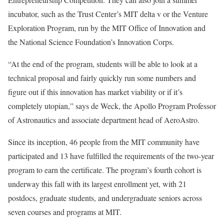
incubator, such as the Trust Center’s MIT delta v or the Venture
Exploration Program, run by the MIT Office of Innovation and
the National Science Foundation’s Innovation Corps.
“At the end of the program, students will be able to look at a
technical proposal and fairly quickly run some numbers and
figure out if this innovation has market viability or if it’s
completely utopian,” says de Weck, the Apollo Program Professor
of Astronautics and associate department head of AeroAstro.
Since its inception, 46 people from the MIT community have
participated and 13 have fulfilled the requirements of the two-year
program to earn the certificate. The program’s fourth cohort is
underway this fall with its largest enrollment yet, with 21
postdocs, graduate students, and undergraduate seniors across
seven courses and programs at MIT.