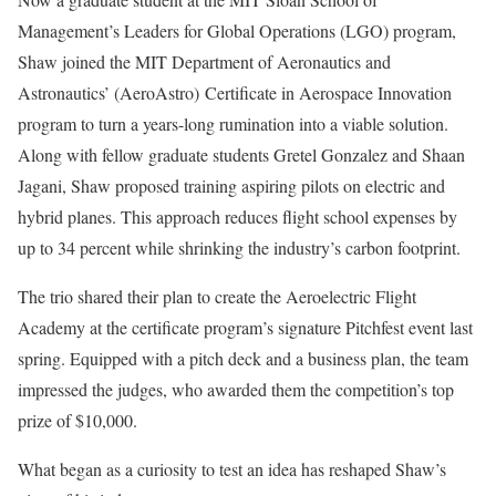
Management’s Leaders for Global Operations (LGO) program,
Shaw joined the MIT Department of Aeronautics and
Astronautics’ (AeroAstro) Certificate in Aerospace Innovation
program to turn a years-long rumination into a viable solution.
Along with fellow graduate students Gretel Gonzalez and Shaan
Jagani, Shaw proposed training aspiring pilots on electric and
hybrid planes. This approach reduces flight school expenses by
up to 34 percent while shrinking the industry’s carbon footprint.
The trio shared their plan to create the Aeroelectric Flight
Academy at the certificate program’s signature Pitchfest event last
spring. Equipped with a pitch deck and a business plan, the team
impressed the judges, who awarded them the competition’s top
prize of $10,000.
What began as a curiosity to test an idea has reshaped Shaw’s