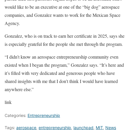
would like to be an executive at one of the “big dog” aerospace
companies, and Gonzalez wants to work for the Mexican Space
Agency.
Gonzalez, who is on track to earn her certificate in 2025, says she
is especially grateful for the people she met through the program.
“I didn’t know an aerospace entrepreneurship community even
existed when I began the program,” Gonzalez says. “It’s here and
it’s filled with very dedicated and generous people who have
shared insights with me that I don’t think I would have learned
anywhere else.”
link
Categories:
Entrepreneurship
Tags:
aerospace
,
entrepreneurship
,
launchpad
,
MIT
,
News