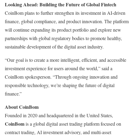
Looking Ahead: Building the Future of Global Fintech
CoinBom plans to further strengthen its investment in AI-driven
finance, global compliance, and product innovation. The platform
will continue expanding its product portfolio and explore new
partnerships with global regulatory bodies to promote healthy,
sustainable development of the digital asset industry.
“Our goal is to create a more intelligent, efficient, and accessible
investment experience for users around the world,” said a
CoinBom spokesperson. “Through ongoing innovation and
responsible technology, we’re shaping the future of digital
finance.”
About CoinBom
Founded in 2020 and headquartered in the United States,
CoinBom
is a global digital asset trading platform focused on
contract trading, AI investment advisory, and multi-asset