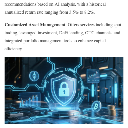
recommendations based on AI analysis, with a historical
annualized return rate ranging from 3.5% to 8.2%.
Customized Asset Management
: Offers services including spot
trading, leveraged investment, DeFi lending, OTC channels, and
integrated portfolio management tools to enhance capital
efficiency.