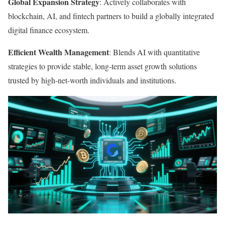
Global Expansion Strategy
: Actively collaborates with
blockchain, AI, and fintech partners to build a globally integrated
digital finance ecosystem.
Efficient Wealth Management
: Blends AI with quantitative
strategies to provide stable, long-term asset growth solutions
trusted by high-net-worth individuals and institutions.