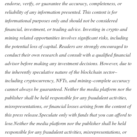
endorse, verify, or guarantee the accuracy, completeness, or
reliability of any information presented. This content is for
informational purposes only and should not be considered
financial, investment, or trading advice. Investing in crypto and
mining related opportunities involves significant risks, including
the potential loss of capital. Readers are strongly encouraged to
conduct their own research and consult with a qualified financial
advisor before making any investment decisions. However, due to
the inherently speculative nature of the blockchain sector–
including cryptocurrency, NFTs, and mining–complete accuracy
cannot always be guaranteed. Neither the media platform nor the
publisher shall be held responsible for any fraudulent activities,
misrepresentations, or financial losses arising from the content of
this press release.Speculate only with funds that you can afford to
lose.Neither the media platform nor the publisher shall be held
responsible for any fraudulent activities, misrepresentations, or