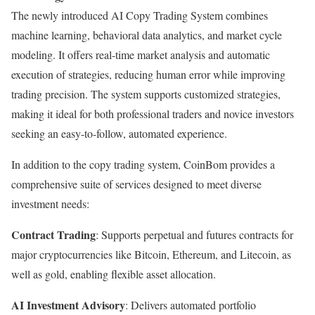
The newly introduced AI Copy Trading System combines
machine learning, behavioral data analytics, and market cycle
modeling. It offers real-time market analysis and automatic
execution of strategies, reducing human error while improving
trading precision. The system supports customized strategies,
making it ideal for both professional traders and novice investors
seeking an easy-to-follow, automated experience.
In addition to the copy trading system, CoinBom provides a
comprehensive suite of services designed to meet diverse
investment needs:
Contract Trading
: Supports perpetual and futures contracts for
major cryptocurrencies like Bitcoin, Ethereum, and Litecoin, as
well as gold, enabling flexible asset allocation.
AI Investment Advisory
: Delivers automated portfolio