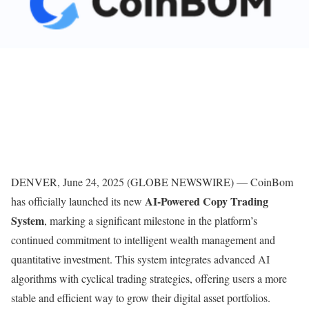
DENVER, June 24, 2025 (GLOBE NEWSWIRE) — CoinBom
AI-Powered Copy Trading
has officially launched its new
System
, marking a significant milestone in the platform’s
continued commitment to intelligent wealth management and
quantitative investment. This system integrates advanced AI
algorithms with cyclical trading strategies, offering users a more
stable and efficient way to grow their digital asset portfolios.