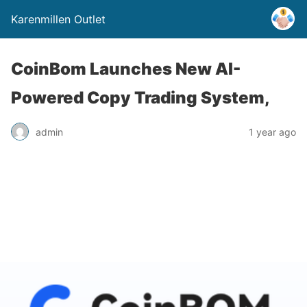
Karenmillen Outlet
CoinBom Launches New AI-
Powered Copy Trading System,
admin
1 year ago