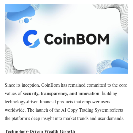
Since its inception, CoinBom has remained committed to the core
security, transparency, and innovation
values of
, building
technology-driven financial products that empower users
worldwide. The launch of the AI Copy Trading System reflects
the platform’s deep insight into market trends and user demands.
Technology-Driven Wealth Growth