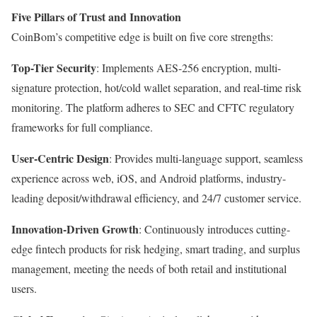
Five Pillars of Trust and Innovation
CoinBom’s competitive edge is built on five core strengths:
Top-Tier Security
: Implements AES-256 encryption, multi-
signature protection, hot/cold wallet separation, and real-time risk
monitoring. The platform adheres to SEC and CFTC regulatory
frameworks for full compliance.
User-Centric Design
: Provides multi-language support, seamless
experience across web, iOS, and Android platforms, industry-
leading deposit/withdrawal efficiency, and 24/7 customer service.
Innovation-Driven Growth
: Continuously introduces cutting-
edge fintech products for risk hedging, smart trading, and surplus
management, meeting the needs of both retail and institutional
users.