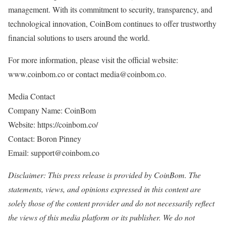
management. With its commitment to security, transparency, and
technological innovation, CoinBom continues to offer trustworthy
financial solutions to users around the world.
For more information, please visit the official website:
www.coinbom.co or contact media@coinbom.co.
Media Contact
Company Name: CoinBom
Website: https://coinbom.co/
Contact: Boron Pinney
Email: support@coinbom.co
Disclaimer: This press release is provided by CoinBom. The
statements, views, and opinions expressed in this content are
solely those of the content provider and do not necessarily reflect
the views of this media platform or its publisher. We do not