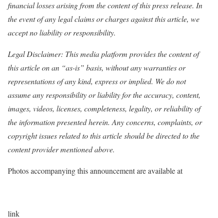
financial losses arising from the content of this press release. In
the event of any legal claims or charges against this article, we
accept no liability or responsibility.
Legal Disclaimer: This media platform provides the content of
this article on an “as-is” basis, without any warranties or
representations of any kind, express or implied. We do not
assume any responsibility or liability for the accuracy, content,
images, videos, licenses, completeness, legality, or reliability of
the information presented herein. Any concerns, complaints, or
copyright issues related to this article should be directed to the
content provider mentioned above.
Photos accompanying this announcement are available at
link