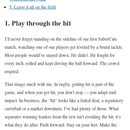
5. Leave it all on the field
1. Play through the hit
I’ll never forget standing on the sideline of our first SaberCats
match, watching one of our players get leveled by a brutal tackle.
Most people would’ve stayed down. He didn’t. He fought for
every inch, rolled and kept driving the ball forward. The crowd
erupted.
That image stuck with me. In rugby, getting hit is part of the
game, and when you get hit, you don’t stop — you adapt mid-
impact. In business, the “hit” looks like a failed deal, a regulatory
curveball or a market downturn. I’ve had plenty of those. What
separates winning leaders from the rest isn’t avoiding the hit; it’s
what they do after. Push forward. Stay on your feet. Make the