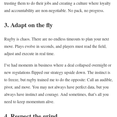
trusting them to do their jobs and creating a culture where loyalty
and accountability are non-negotiable. No pack, no progress.
3. Adapt on the fly
Rugby is chaos. There are no endless timeouts to plan your next
move. Plays evolve in seconds, and players must read the field,
adjust and execute in real time.
I’ve had moments in business where a deal collapsed overnight or
new regulations flipped our strategy upside down. The instinct is
to freeze, but rugby trained me to do the opposite: Call an audible,
pivot, and move. You may not always have perfect data, but you
always have instinct and courage. And sometimes, that’s all you
need to keep momentum alive.
4. Respect the grind