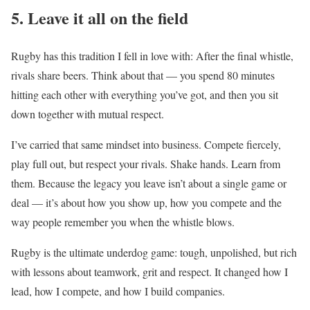
5. Leave it all on the field
Rugby has this tradition I fell in love with: After the final whistle,
rivals share beers. Think about that — you spend 80 minutes
hitting each other with everything you’ve got, and then you sit
down together with mutual respect.
I’ve carried that same mindset into business. Compete fiercely,
play full out, but respect your rivals. Shake hands. Learn from
them. Because the legacy you leave isn’t about a single game or
deal — it’s about how you show up, how you compete and the
way people remember you when the whistle blows.
Rugby is the ultimate underdog game: tough, unpolished, but rich
with lessons about teamwork, grit and respect. It changed how I
lead, how I compete, and how I build companies.