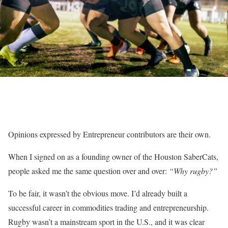
Opinions expressed by Entrepreneur contributors are their own.
When I signed on as a founding owner of the Houston SaberCats,
people asked me the same question over and over:
“Why rugby?”
To be fair, it wasn’t the obvious move. I’d already built a
successful career in commodities trading and entrepreneurship.
Rugby wasn’t a mainstream sport in the U.S., and it was clear