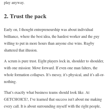
play anyway.
2. Trust the pack
Early on, I thought entrepreneurship was about individual
brilliance, where the best idea, the hardest worker and the guy
willing to put in more hours than anyone else wins. Rugby
shattered that illusion.
A scrum is pure trust. Eight players lock in, shoulder to shoulder,
with one mission: Move forward. If even one man falters, the
whole formation collapses. It’s messy, it’s physical, and it’s all-or-
nothing.
That’s exactly what business teams should look like. At
GETCHOICE!, I’ve learned that success isn’t about me making
every call. It is about surrounding myself with the right people,