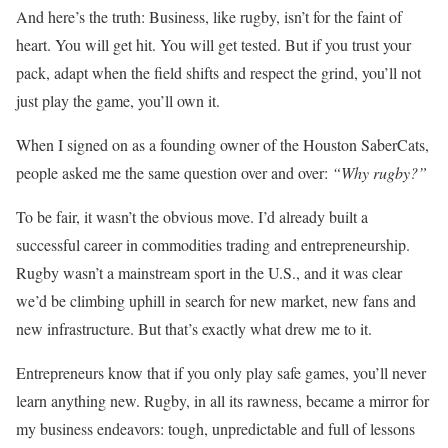
And here’s the truth: Business, like rugby, isn’t for the faint of
heart. You will get hit. You will get tested. But if you trust your
pack, adapt when the field shifts and respect the grind, you’ll not
just play the game, you’ll own it.
When I signed on as a founding owner of the Houston SaberCats,
people asked me the same question over and over:
“Why rugby?”
To be fair, it wasn’t the obvious move. I’d already built a
successful career in commodities trading and entrepreneurship.
Rugby wasn’t a mainstream sport in the U.S., and it was clear
we’d be climbing uphill in search for new market, new fans and
new infrastructure. But that’s exactly what drew me to it.
Entrepreneurs know that if you only play safe games, you’ll never
learn anything new. Rugby, in all its rawness, became a mirror for
my business endeavors: tough, unpredictable and full of lessons