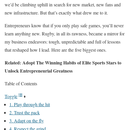
we’d be climbing uphill in search for new market, new fans and
new infrastructure. But that’s exactly what drew me to it.
Entrepreneurs know that if you only play safe games, you’ll never
learn anything new. Rugby, in all its rawness, became a mirror for
my business endeavors: tough, unpredictable and full of lessons
that reshaped how I lead. Here are the five biggest ones.
Related: Adopt The Winning Habits of Elite Sports Stars to
Unlock Entrepreneurial Greatness
Table of Contents
Toggle
1. Play through the hit
2. Trust the pack
3. Adapt on the fly
4. Respect the grind