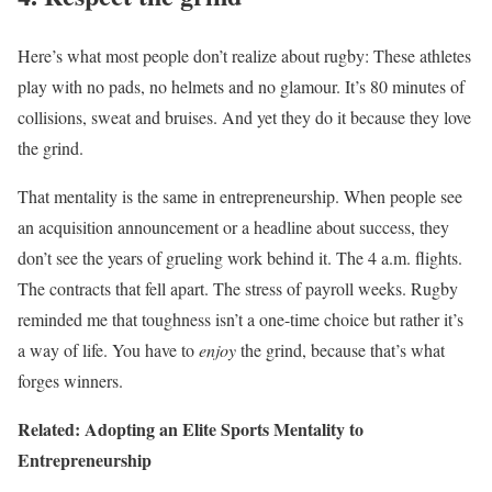
Here’s what most people don’t realize about rugby: These athletes
play with no pads, no helmets and no glamour. It’s 80 minutes of
collisions, sweat and bruises. And yet they do it because they love
the grind.
That mentality is the same in entrepreneurship. When people see
an acquisition announcement or a headline about success, they
don’t see the years of grueling work behind it. The 4 a.m. flights.
The contracts that fell apart. The stress of payroll weeks. Rugby
reminded me that toughness isn’t a one-time choice but rather it’s
a way of life. You have to
enjoy
the grind, because that’s what
forges winners.
Related: Adopting an Elite Sports Mentality to
Entrepreneurship