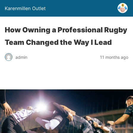
Karenmillen Outlet
How Owning a Professional Rugby
Team Changed the Way I Lead
admin
11 months ago