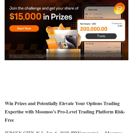
Win Prizes and Potentially Elevate Your Options Trading
Expertise with Moomoo’s Pro-Level Trading Platform Risk-
Free
JERSEY CITY, N.J.
,
Jan. 6, 2025
/PRNewswire/ — Moomoo,