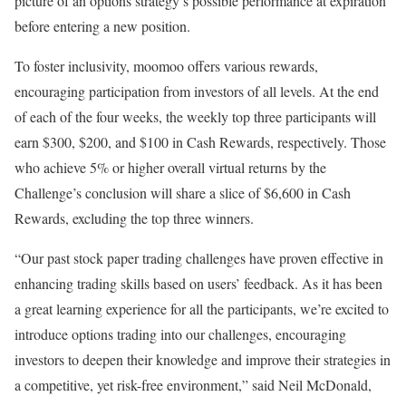
picture of an options strategy’s possible performance at expiration
before entering a new position.
To foster inclusivity, moomoo offers various rewards,
encouraging participation from investors of all levels. At the end
of each of the four weeks, the weekly top three participants will
earn
$300
,
$200
, and
$100
in Cash Rewards, respectively. Those
who achieve 5% or higher overall virtual returns by the
Challenge’s conclusion will share a slice of
$6,600
in Cash
Rewards, excluding the top three winners.
“Our past stock paper trading challenges have proven effective in
enhancing trading skills based on users’ feedback. As it has been
a great learning experience for all the participants, we’re excited to
introduce options trading into our challenges, encouraging
investors to deepen their knowledge and improve their strategies in
a competitive, yet risk-free environment,” said
Neil McDonald
,