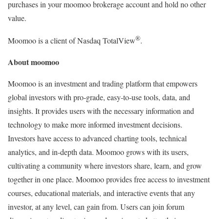
purchases in your moomoo brokerage account and hold no other
value.
®
Moomoo is a client of Nasdaq TotalView
.
About moomoo
Moomoo is an investment and trading platform that empowers
global investors with pro-grade, easy-to-use tools, data, and
insights. It provides users with the necessary information and
technology to make more informed investment decisions.
Investors have access to advanced charting tools, technical
analytics, and in-depth data. Moomoo grows with its users,
cultivating a community where investors share, learn, and grow
together in one place. Moomoo provides free access to investment
courses, educational materials, and interactive events that any
investor, at any level, can gain from. Users can join forum