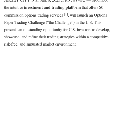
investment and trading platform
the intuitive
that offers
$0
[1]
commission options trading services
, will launch an Options
Paper Trading Challenge (“the Challenge”) in the U.S. This
presents an outstanding opportunity for U.S. investors to develop,
showcase, and refine their trading strategies within a competitive,
risk-free, and simulated market environment.