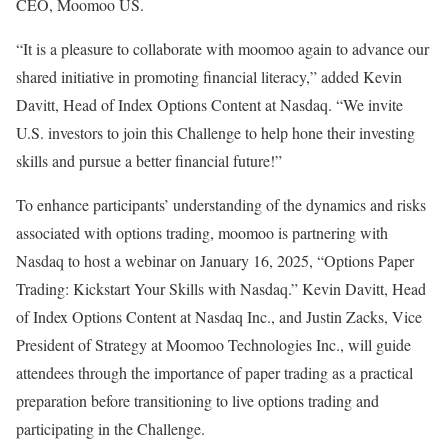
CEO, Moomoo US.
“It is a pleasure to collaborate with moomoo again to advance our
shared initiative in promoting financial literacy,” added
Kevin
Davitt
, Head of Index Options Content at Nasdaq. “We invite
U.S. investors to join this Challenge to help hone their investing
skills and pursue a better financial future!”
To enhance participants’ understanding of the dynamics and risks
associated with options trading, moomoo is partnering with
Nasdaq to host a webinar on
January 16, 2025
, “Options Paper
Trading: Kickstart Your Skills with Nasdaq.”
Kevin Davitt
, Head
of Index Options Content at Nasdaq Inc., and
Justin Zacks
, Vice
President of Strategy at Moomoo Technologies Inc., will guide
attendees through the importance of paper trading as a practical
preparation before transitioning to live options trading and
participating in the Challenge.