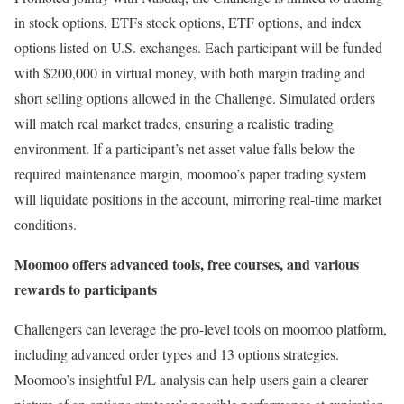
in stock options, ETFs stock options, ETF options, and index
options listed on U.S. exchanges. Each participant will be funded
with
$200,000
in virtual money, with both margin trading and
short selling options allowed in the Challenge. Simulated orders
will match real market trades, ensuring a realistic trading
environment. If a participant’s net asset value falls below the
required maintenance margin, moomoo’s paper trading system
will liquidate positions in the account, mirroring real-time market
conditions.
Moomoo offers advanced tools, free courses, and various
rewards to participants
Challengers can leverage the pro-level tools on moomoo platform,
including advanced order types and 13 options strategies.
Moomoo’s insightful P/L analysis can help users gain a clearer