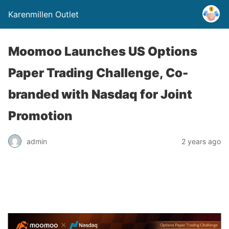
Karenmillen Outlet
Moomoo Launches US Options
Paper Trading Challenge, Co-
branded with Nasdaq for Joint
Promotion
admin
2 years ago