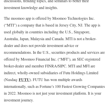
discussions, trending topics, and seminars to better their
investment knowledge and insights.
The moomoo app is offered by Moomoo Technologies Inc.
(“MTI”) a company that is based in
Jersey City, NJ
. The app is
used globally in countries including the U.S.,
Singapore
,
Australia
,
Japan
,
Malaysia
and
Canada
. MTI is not a broker-
dealer and does not provide investment advice or
recommendations. In the U.S., securities products and services are
offered by Moomoo Financial Inc. (“MFI”), an SEC-registered
broker-dealer and member FINRA/SIPC. MTI and MFI are
indirect, wholly-owned subsidiaries of Futu Holdings Limited
FUTU
(Nasdaq:
). FUTU has won multiple awards
internationally, such as Fortune’s 100 Fastest Growing Companies
in 2022. Moomoo is not just your investment platform. It is your
investment journey.