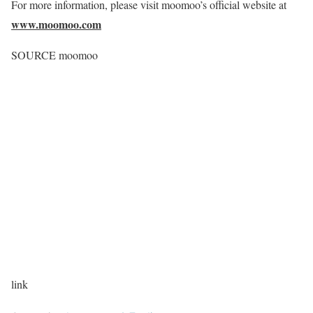
For more information, please visit moomoo’s official website at
www.moomoo.com
SOURCE moomoo
link