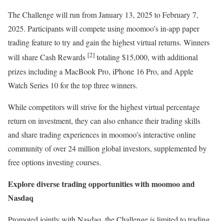
The Challenge will run from
January 13, 2025
to
February 7,
2025
. Participants will compete using moomoo’s in-app paper
trading feature to try and gain the highest virtual returns. Winners
[2]
will share Cash Rewards
totaling
$15,000
, with additional
prizes including a MacBook Pro, iPhone 16 Pro, and Apple
Watch Series 10 for the top three winners.
While competitors will strive for the highest virtual percentage
return on investment, they can also enhance their trading skills
and share trading experiences in moomoo’s interactive online
community of over 24 million global investors, supplemented by
free options investing courses.
Explore diverse trading opportunities with moomoo and
Nasdaq
Promoted jointly with Nasdaq, the Challenge is limited to trading