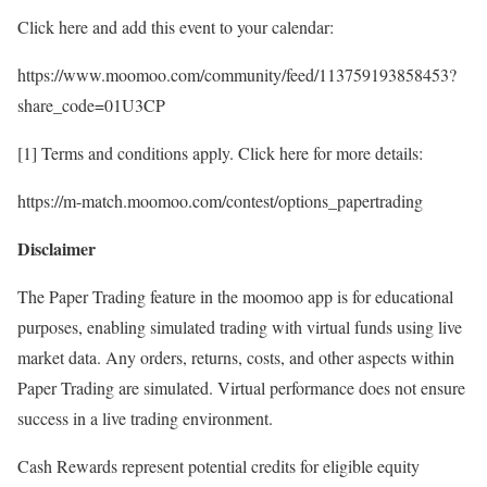
Click here and add this event to your calendar:
https://www.moomoo.com/community/feed/113759193858453?
share_code=01U3CP
[1] Terms and conditions apply. Click here for more details:
https://m-match.moomoo.com/contest/options_papertrading
Disclaimer
The Paper Trading feature in the moomoo app is for educational
purposes, enabling simulated trading with virtual funds using live
market data. Any orders, returns, costs, and other aspects within
Paper Trading are simulated. Virtual performance does not ensure
success in a live trading environment.
Cash Rewards represent potential credits for eligible equity