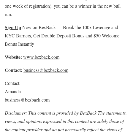
one week of registration), you can be a winner in the new bull
run.
Sign Up
Now on BexBack — Break the 100x Leverage and
KYC Barriers, Get Double Deposit Bonus and $50 Welcome
Bonus Instantly
Website:
www.bexback.com
Contact:
business@bexback.com
Contact:
Amanda
business@bexback.com
Disclaimer: This content is provided by BexBack
The statements,
views, and opinions expressed in this content are solely those of
the content provider and do not necessarily reflect the views of