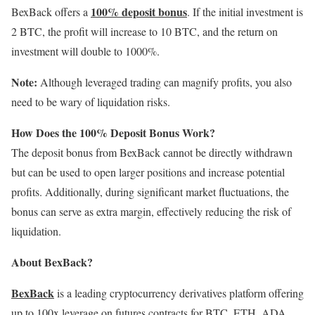
100% deposit bonus
BexBack offers a
. If the initial investment is
2 BTC, the profit will increase to 10 BTC, and the return on
investment will double to 1000%.
Note:
Although leveraged trading can magnify profits, you also
need to be wary of liquidation risks.
How Does the 100% Deposit Bonus Work?
The deposit bonus from BexBack cannot be directly withdrawn
but can be used to open larger positions and increase potential
profits. Additionally, during significant market fluctuations, the
bonus can serve as extra margin, effectively reducing the risk of
liquidation.
About BexBack?
BexBack
is a leading cryptocurrency derivatives platform offering
up to 100x leverage on futures contracts for BTC, ETH, ADA,