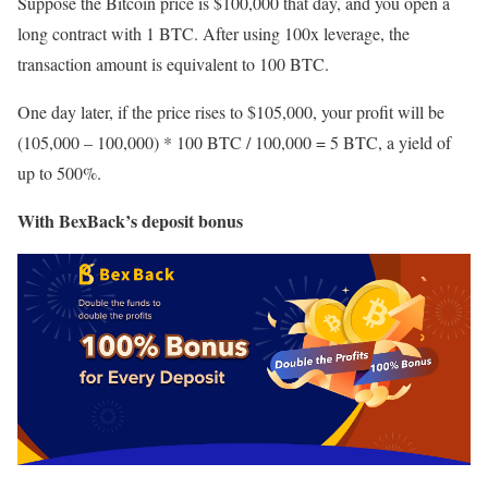
Suppose the Bitcoin price is $100,000 that day, and you open a
long contract with 1 BTC. After using 100x leverage, the
transaction amount is equivalent to 100 BTC.
One day later, if the price rises to $105,000, your profit will be
(105,000 – 100,000) * 100 BTC / 100,000 = 5 BTC, a yield of
up to 500%.
With BexBack’s deposit bonus