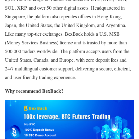
SOL, XRP, and over 50 other digital assets. Headquartered in
Singapore, the platform also operates offices in Hong Kong,
Japan, the United States, the United Kingdom, and Argentina.
Like many top-tier exchanges, BexBack holds a U.S. MSB
(Money Services Business) license and is trusted by more than
500,000 traders worldwide. The platform accepts users from the
United States, Canada, and Europe, with zero deposit fees and
24/7 multilingual customer support, delivering a secure, efficient,
and user-friendly trading experience.
Why recommend BexBack?