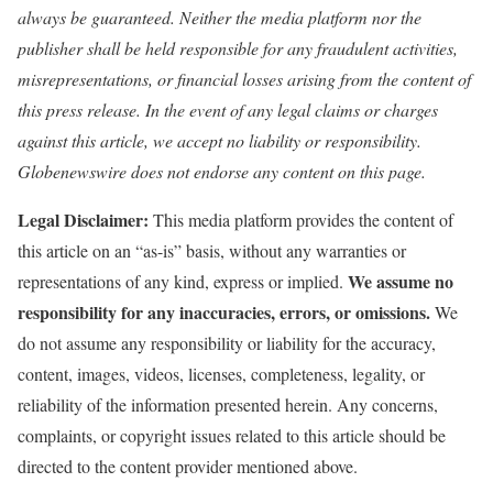
always be guaranteed. Neither the media platform nor the
publisher shall be held responsible for any fraudulent activities,
misrepresentations, or financial losses arising from the content of
this press release. In the event of any legal claims or charges
against this article, we accept no liability or responsibility.
Globenewswire does not endorse any content on this page.
Legal Disclaimer:
This media platform provides the content of
this article on an “as-is” basis, without any warranties or
We assume no
representations of any kind, express or implied.
responsibility for any inaccuracies, errors, or omissions.
We
do not assume any responsibility or liability for the accuracy,
content, images, videos, licenses, completeness, legality, or
reliability of the information presented herein. Any concerns,
complaints, or copyright issues related to this article should be
directed to the content provider mentioned above.