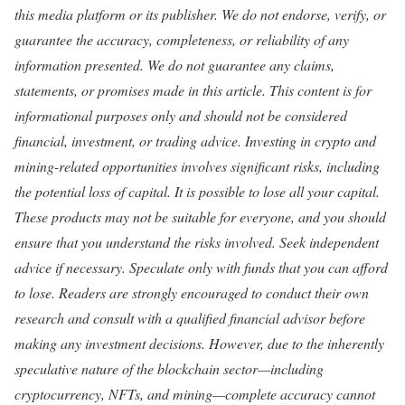
this media platform or its publisher. We do not endorse, verify, or
guarantee the accuracy, completeness, or reliability of any
information presented. We do not guarantee any claims,
statements, or promises made in this article. This content is for
informational purposes only and should not be considered
financial, investment, or trading advice. Investing in crypto and
mining-related opportunities involves significant risks, including
the potential loss of capital. It is possible to lose all your capital.
These products may not be suitable for everyone, and you should
ensure that you understand the risks involved. Seek independent
advice if necessary. Speculate only with funds that you can afford
to lose. Readers are strongly encouraged to conduct their own
research and consult with a qualified financial advisor before
making any investment decisions. However, due to the inherently
speculative nature of the blockchain sector—including
cryptocurrency, NFTs, and mining—complete accuracy cannot