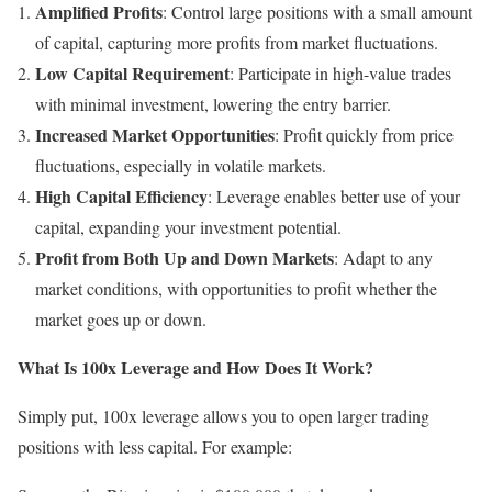
Amplified Profits
: Control large positions with a small amount
of capital, capturing more profits from market fluctuations.
Low Capital Requirement
: Participate in high-value trades
with minimal investment, lowering the entry barrier.
Increased Market Opportunities
: Profit quickly from price
fluctuations, especially in volatile markets.
High Capital Efficiency
: Leverage enables better use of your
capital, expanding your investment potential.
Profit from Both Up and Down Markets
: Adapt to any
market conditions, with opportunities to profit whether the
market goes up or down.
What Is 100x Leverage and How Does It Work?
Simply put, 100x leverage allows you to open larger trading
positions with less capital. For example: