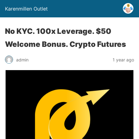
Karenmillen Outlet
No KYC. 100x Leverage. $50
Welcome Bonus. Crypto Futures
admin
1 year ago