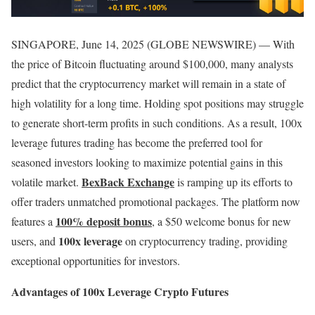
SINGAPORE, June 14, 2025 (GLOBE NEWSWIRE) — With
the price of Bitcoin fluctuating around $100,000, many analysts
predict that the cryptocurrency market will remain in a state of
high volatility for a long time. Holding spot positions may struggle
to generate short-term profits in such conditions. As a result, 100x
leverage futures trading has become the preferred tool for
seasoned investors looking to maximize potential gains in this
BexBack Exchange
volatile market.
is ramping up its efforts to
offer traders unmatched promotional packages. The platform now
100% deposit bonus
features a
, a $50 welcome bonus for new
100x leverage
users, and
on cryptocurrency trading, providing
exceptional opportunities for investors.
Advantages of 100x Leverage Crypto Futures