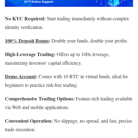
No KYC Required:
Start trading immediately without complex
identity verification.
100% Deposit Bonus
:
Double your funds, double your profits.
High-Leverage Trading:
Offers up to 100x leverage,
maximizing investors’ capital efficiency.
Demo Account
:
Comes with 10 BTC in virtual funds, ideal for
beginners to practice risk-free trading.
Comprehensive Trading Options:
Feature-rich trading available
via Web and mobile applications.
Convenient Operation:
No slippage, no spread, and fast, precise
trade execution.