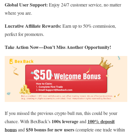
Global User Support:
Enjoy 24/7 customer service, no matter
where you are.
Lucrative Affiliate Rewards:
Earn up to 50% commission,
perfect for promoters.
Take Action Now—Don’t Miss Another Opportunity!
If you missed the previous crypto bull run, this could be your
100x leverage
100% deposit
chance. With BexBack’s
and
bonus
$50 bonus for new users
and
(complete one trade within