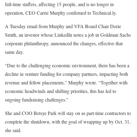
full-time staffers, affecting 15 people, and is no longer in
operation, CEO Carrie Murphy confirmed to Technical.ly.
A Tuesday email from Murphy and VFA Board Chair Dorie
Smith, an investor whose LinkedIn notes a job in Goldman Sachs
corporate philanthropy, announced the changes, effective that
same day.
“Due to the challenging economic environment, there has been a
decline in venture funding for company partners, impacting both
revenue and fellow placements,” Murphy wrote. “Together with
economic headwinds and shifting priorities, this has led to
ongoing fundraising challenges.”
She and COO Betsye Park will stay on as part-time contractors to
complete the shutdown, with the goal of wrapping up by Oct. 31,
she said.