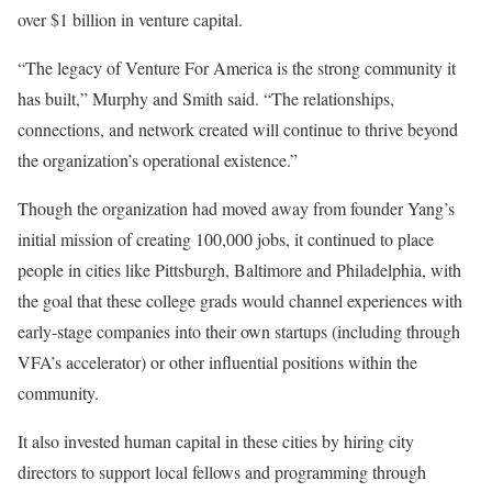
over $1 billion in venture capital.
“The legacy of Venture For America is the strong community it
has built,” Murphy and Smith said. “The relationships,
connections, and network created will continue to thrive beyond
the organization’s operational existence.”
Though the organization had moved away from founder Yang’s
initial mission of creating 100,000 jobs, it continued to place
people in cities like Pittsburgh, Baltimore and Philadelphia, with
the goal that these college grads would channel experiences with
early-stage companies into their own startups (including through
VFA’s accelerator) or other influential positions within the
community.
It also invested human capital in these cities by hiring city
directors to support local fellows and programming through