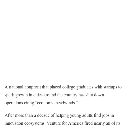
A national nonprofit that placed college graduates with startups to
spark growth in cities around the country has shut down
operations citing “economic headwinds.”
After more than a decade of helping young adults find jobs in
innovation ecosystems, Venture for America fired nearly all of its