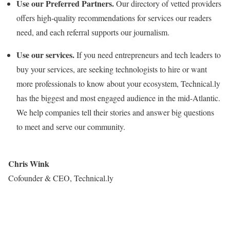
Use our Preferred Partners.
Our directory of vetted providers
offers high-quality recommendations for services our readers
need, and each referral supports our journalism.
Use our services.
If you need entrepreneurs and tech leaders to
buy your services, are seeking technologists to hire or want
more professionals to know about your ecosystem, Technical.ly
has the biggest and most engaged audience in the mid-Atlantic.
We help companies tell their stories and answer big questions
to meet and serve our community.
Chris Wink
Cofounder & CEO, Technical.ly