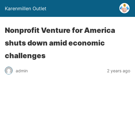
Karenmillen Outlet
Nonprofit Venture for America
shuts down amid economic
challenges
admin
2 years ago