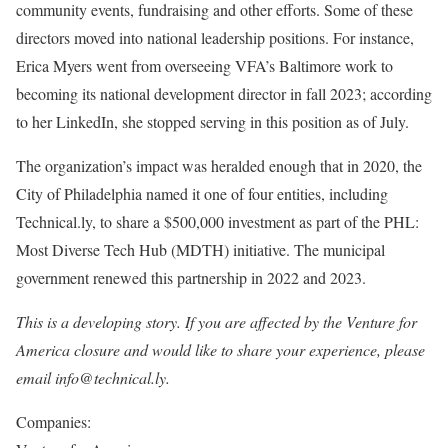
community events, fundraising and other efforts. Some of these
directors moved into national leadership positions. For instance,
Erica Myers went from overseeing VFA’s Baltimore work to
becoming its national development director in fall 2023; according
to her LinkedIn, she stopped serving in this position as of July.
The organization’s impact was heralded enough that in 2020, the
City of Philadelphia named it one of four entities, including
Technical.ly, to share a $500,000 investment as part of the PHL:
Most Diverse Tech Hub (MDTH) initiative. The municipal
government renewed this partnership in 2022 and 2023.
This is a developing story. If you are affected by the Venture for
America closure and would like to share your experience, please
email info@technical.ly.
Companies: