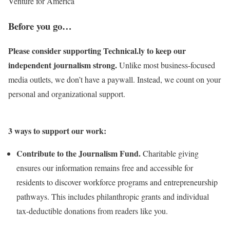
Venture for America
Before you go…
Please consider supporting Technical.ly to keep our
independent journalism strong.
Unlike most business-focused
media outlets, we don’t have a paywall. Instead, we count on your
personal and organizational support.
3 ways to support our work:
Contribute to the Journalism Fund.
Charitable giving
ensures our information remains free and accessible for
residents to discover workforce programs and entrepreneurship
pathways. This includes philanthropic grants and individual
tax-deductible donations from readers like you.