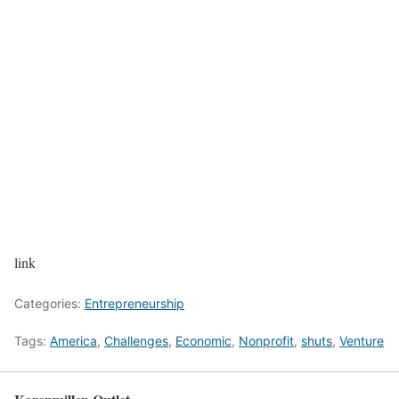
link
Categories:
Entrepreneurship
Tags:
America
,
Challenges
,
Economic
,
Nonprofit
,
shuts
,
Venture