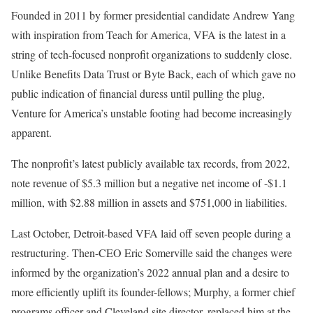
Founded in 2011 by former presidential candidate Andrew Yang
with inspiration from Teach for America, VFA is the latest in a
string of tech-focused nonprofit organizations to suddenly close.
Unlike Benefits Data Trust or Byte Back, each of which gave no
public indication of financial duress until pulling the plug,
Venture for America’s unstable footing had become increasingly
apparent.
The nonprofit’s latest publicly available tax records, from 2022,
note revenue of $5.3 million but a negative net income of -$1.1
million, with $2.88 million in assets and $751,000 in liabilities.
Last October, Detroit-based VFA laid off seven people during a
restructuring. Then-CEO Eric Somerville said the changes were
informed by the organization’s 2022 annual plan and a desire to
more efficiently uplift its founder-fellows; Murphy, a former chief
programs officer and Cleveland site director, replaced him at the