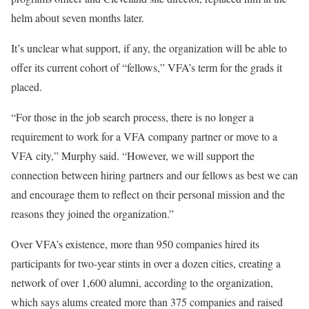
helm about seven months later.
It’s unclear what support, if any, the organization will be able to
offer its current cohort of “fellows,” VFA’s term for the grads it
placed.
“For those in the job search process, there is no longer a
requirement to work for a VFA company partner or move to a
VFA city,” Murphy said. “However, we will support the
connection between hiring partners and our fellows as best we can
and encourage them to reflect on their personal mission and the
reasons they joined the organization.”
Over VFA’s existence, more than 950 companies hired its
participants for two-year stints in over a dozen cities, creating a
network of over 1,600 alumni, according to the organization,
which says alums created more than 375 companies and raised