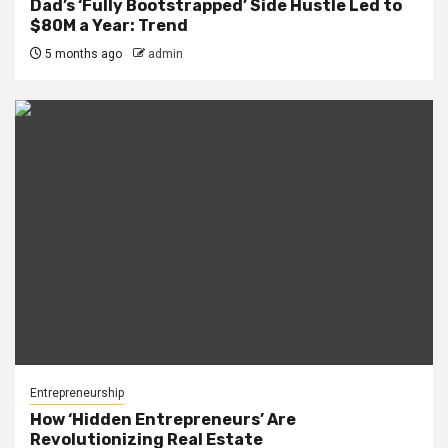
Dad’s ‘Fully Bootstrapped’ Side Hustle Led to
$80M a Year: Trend
5 months ago
admin
Entrepreneurship
How ‘Hidden Entrepreneurs’ Are
Revolutionizing Real Estate