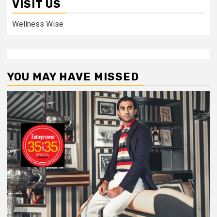
VISIT US
Wellness Wise
YOU MAY HAVE MISSED