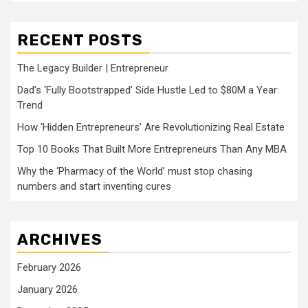
RECENT POSTS
The Legacy Builder | Entrepreneur
Dad’s ‘Fully Bootstrapped’ Side Hustle Led to $80M a Year:
Trend
How ‘Hidden Entrepreneurs’ Are Revolutionizing Real Estate
Top 10 Books That Built More Entrepreneurs Than Any MBA
Why the ‘Pharmacy of the World’ must stop chasing
numbers and start inventing cures
ARCHIVES
February 2026
January 2026