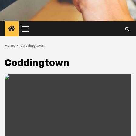
Primary
Menu
Home
Coddingtown
Coddingtown