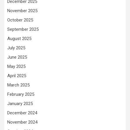
December 2025
November 2025
October 2025
September 2025
August 2025
July 2025
June 2025
May 2025
April 2025
March 2025
February 2025
January 2025
December 2024
November 2024