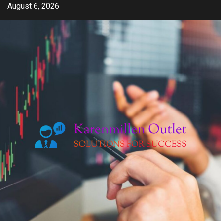
Skip
August 6, 2026
to
content