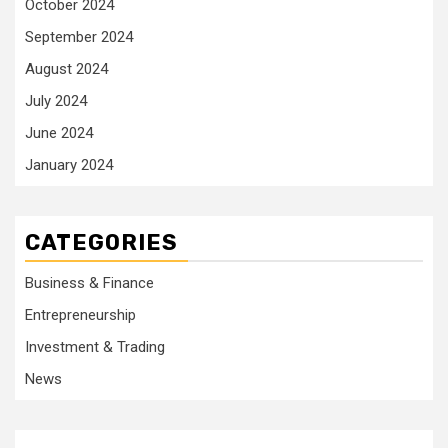
October 2024
September 2024
August 2024
July 2024
June 2024
January 2024
CATEGORIES
Business & Finance
Entrepreneurship
Investment & Trading
News