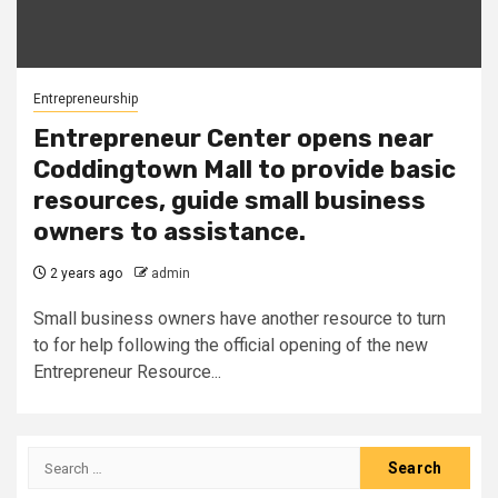
Entrepreneurship
Entrepreneur Center opens near
Coddingtown Mall to provide basic
resources, guide small business
owners to assistance.
2 years ago
admin
Small business owners have another resource to turn
to for help following the official opening of the new
Entrepreneur Resource...
Search
for: