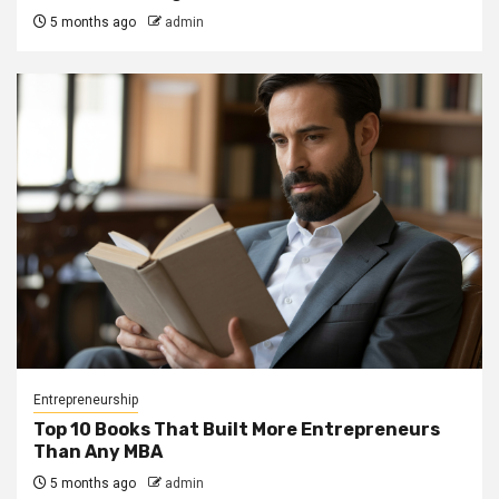
5 months ago
admin
Entrepreneurship
Top 10 Books That Built More Entrepreneurs
Than Any MBA
5 months ago
admin