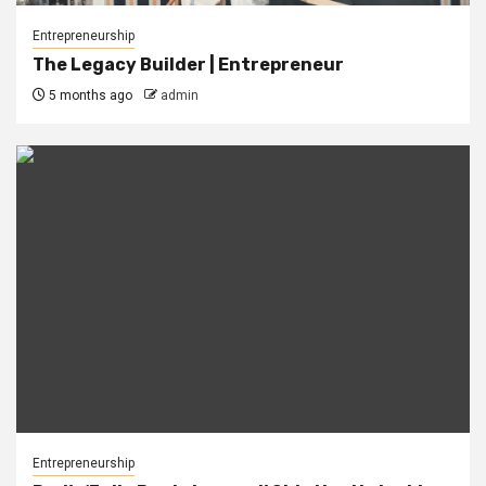
Entrepreneurship
The Legacy Builder | Entrepreneur
5 months ago
admin
Entrepreneurship