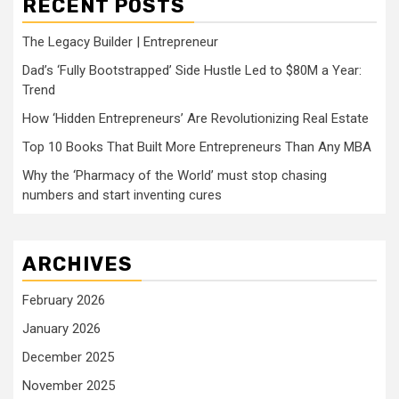
RECENT POSTS
The Legacy Builder | Entrepreneur
Dad’s ‘Fully Bootstrapped’ Side Hustle Led to $80M a Year:
Trend
How ‘Hidden Entrepreneurs’ Are Revolutionizing Real Estate
Top 10 Books That Built More Entrepreneurs Than Any MBA
Why the ‘Pharmacy of the World’ must stop chasing
numbers and start inventing cures
ARCHIVES
February 2026
January 2026
December 2025
November 2025