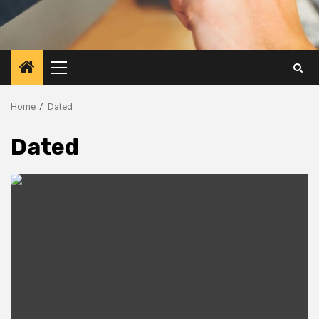
Primary
Menu
Home
Dated
Dated