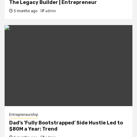
The Legacy Builder | Entrepreneur
5 months ago
admin
Entrepreneurship
Dad’s ‘Fully Bootstrapped’ Side Hustle Led to
$80M a Year: Trend