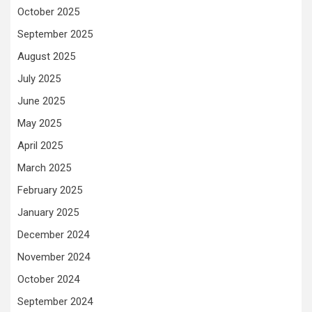
October 2025
September 2025
August 2025
July 2025
June 2025
May 2025
April 2025
March 2025
February 2025
January 2025
December 2024
November 2024
October 2024
September 2024