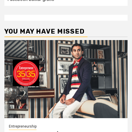
YOU MAY HAVE MISSED
Entrepreneurship