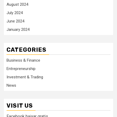
August 2024
July 2024
June 2024
January 2024
CATEGORIES
Business & Finance
Entrepreneurship
Investment & Trading
News
VISIT US
Facebook baixar gratis