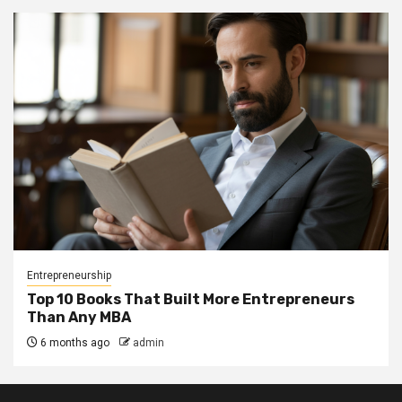
Entrepreneurship
Top 10 Books That Built More Entrepreneurs
Than Any MBA
6 months ago
admin