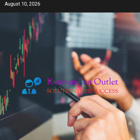
Skip
August 10, 2026
to
content