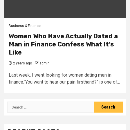
Business & Finance
Women Who Have Actually Dated a
Man in Finance Confess What It’s
Like
2 years ago
admin
Last week, I went looking for women dating men in
finance."You want to hear our pain firsthand?" is one of...
Search
for: