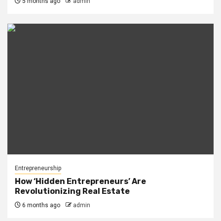
5 months ago
admin
Entrepreneurship
How ‘Hidden Entrepreneurs’ Are
Revolutionizing Real Estate
6 months ago
admin