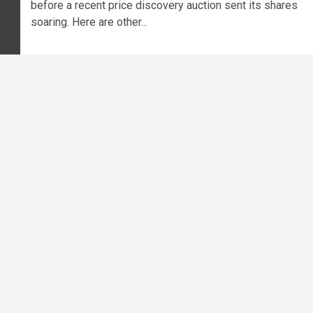
before a recent price discovery auction sent its shares
soaring. Here are other...