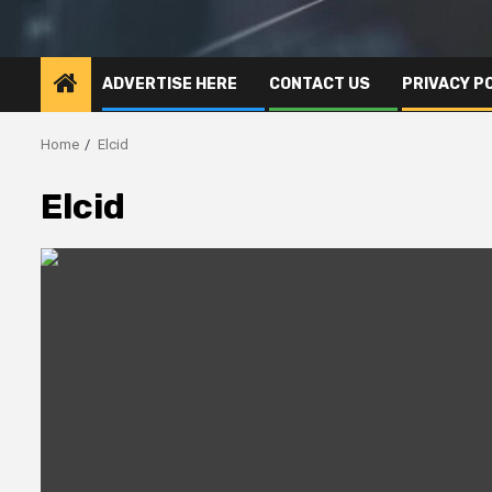
ADVERTISE HERE
CONTACT US
PRIVACY P
Home
Elcid
Elcid