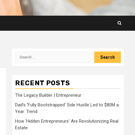
Search
for:
RECENT POSTS
The Legacy Builder | Entrepreneur
Dad’s ‘Fully Bootstrapped’ Side Hustle Led to $80M a
Year: Trend
How ‘Hidden Entrepreneurs’ Are Revolutionizing Real
Estate