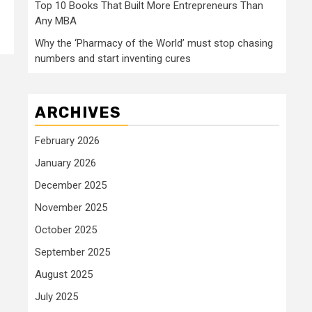
Top 10 Books That Built More Entrepreneurs Than
Any MBA
Why the ‘Pharmacy of the World’ must stop chasing
numbers and start inventing cures
ARCHIVES
February 2026
January 2026
December 2025
November 2025
October 2025
September 2025
August 2025
July 2025