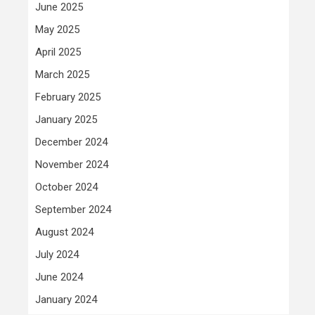
June 2025
May 2025
April 2025
March 2025
February 2025
January 2025
December 2024
November 2024
October 2024
September 2024
August 2024
July 2024
June 2024
January 2024