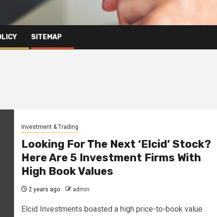
OLICY
SITEMAP
Investment & Trading
Looking For The Next ‘Elcid’ Stock?
Here Are 5 Investment Firms With
High Book Values
2 years ago
admin
Elcid Investments boasted a high price-to-book value