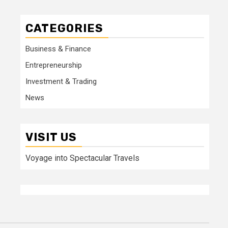
CATEGORIES
Business & Finance
Entrepreneurship
Investment & Trading
News
VISIT US
Voyage into Spectacular Travels