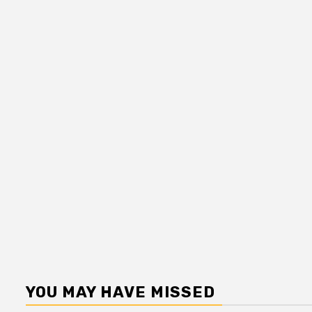
YOU MAY HAVE MISSED