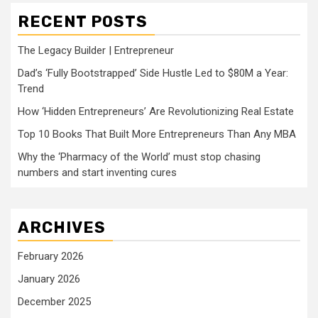
RECENT POSTS
The Legacy Builder | Entrepreneur
Dad’s ‘Fully Bootstrapped’ Side Hustle Led to $80M a Year:
Trend
How ‘Hidden Entrepreneurs’ Are Revolutionizing Real Estate
Top 10 Books That Built More Entrepreneurs Than Any MBA
Why the ‘Pharmacy of the World’ must stop chasing
numbers and start inventing cures
ARCHIVES
February 2026
January 2026
December 2025