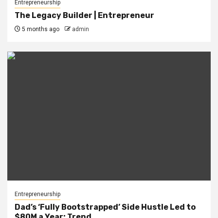
Entrepreneurship
The Legacy Builder | Entrepreneur
5 months ago
admin
Entrepreneurship
Dad’s ‘Fully Bootstrapped’ Side Hustle Led to
$80M a Year: Trend