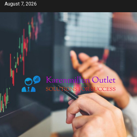
Skip
August 7, 2026
to
content