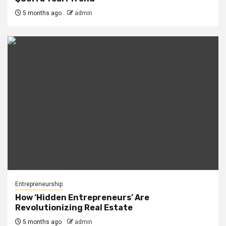
5 months ago
admin
Entrepreneurship
How ‘Hidden Entrepreneurs’ Are
Revolutionizing Real Estate
5 months ago
admin