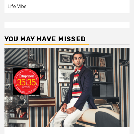
Life Vibe
YOU MAY HAVE MISSED