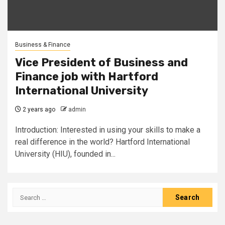
Business & Finance
Vice President of Business and
Finance job with Hartford
International University
2 years ago
admin
Introduction: Interested in using your skills to make a
real difference in the world? Hartford International
University (HIU), founded in...
Search
for: