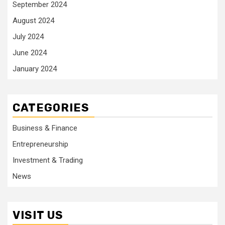
September 2024
August 2024
July 2024
June 2024
January 2024
CATEGORIES
Business & Finance
Entrepreneurship
Investment & Trading
News
VISIT US