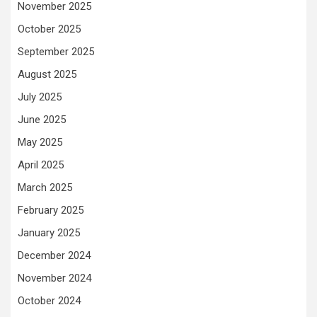
November 2025
October 2025
September 2025
August 2025
July 2025
June 2025
May 2025
April 2025
March 2025
February 2025
January 2025
December 2024
November 2024
October 2024