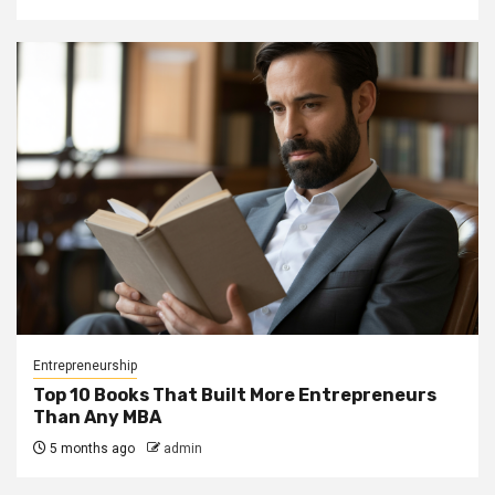
Entrepreneurship
Top 10 Books That Built More Entrepreneurs
Than Any MBA
5 months ago
admin