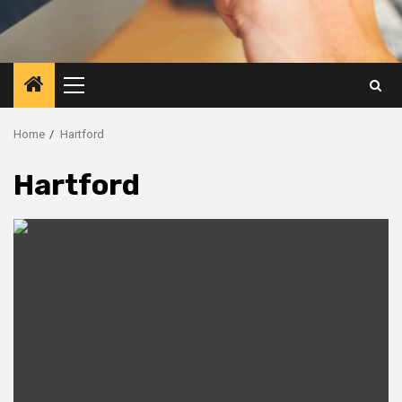
Primary
Menu
Home
Hartford
Hartford