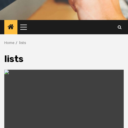
Primary
Menu
Home
lists
lists