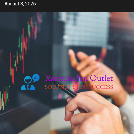
Skip
August 8, 2026
to
content