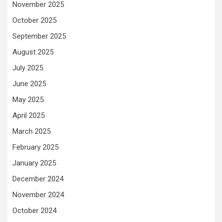
November 2025
October 2025
September 2025
August 2025
July 2025
June 2025
May 2025
April 2025
March 2025
February 2025
January 2025
December 2024
November 2024
October 2024