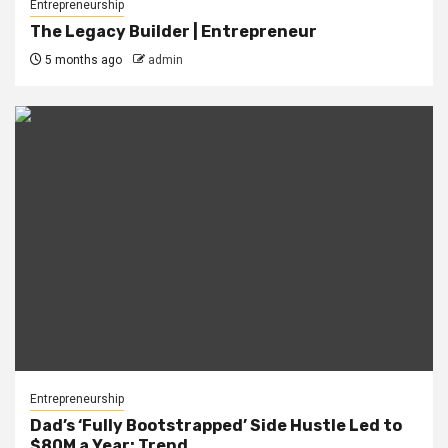
Entrepreneurship
The Legacy Builder | Entrepreneur
5 months ago
admin
Entrepreneurship
Dad’s ‘Fully Bootstrapped’ Side Hustle Led to
$80M a Year: Trend