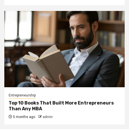
Entrepreneurship
Top 10 Books That Built More Entrepreneurs
Than Any MBA
5 months ago
admin