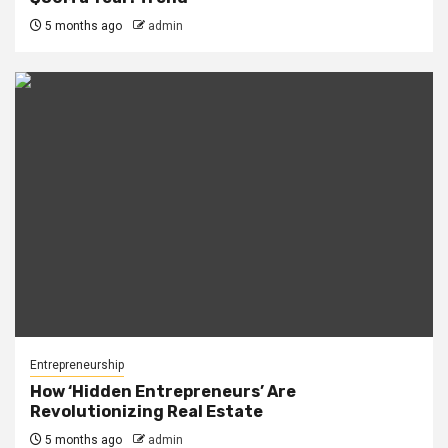
5 months ago
admin
Entrepreneurship
How ‘Hidden Entrepreneurs’ Are
Revolutionizing Real Estate
5 months ago
admin