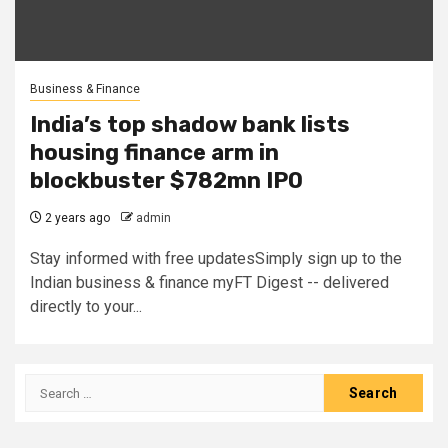
Business & Finance
India’s top shadow bank lists
housing finance arm in
blockbuster $782mn IPO
2 years ago
admin
Stay informed with free updatesSimply sign up to the
Indian business & finance myFT Digest -- delivered
directly to your...
Search
for: