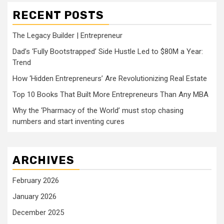
RECENT POSTS
The Legacy Builder | Entrepreneur
Dad’s ‘Fully Bootstrapped’ Side Hustle Led to $80M a Year:
Trend
How ‘Hidden Entrepreneurs’ Are Revolutionizing Real Estate
Top 10 Books That Built More Entrepreneurs Than Any MBA
Why the ‘Pharmacy of the World’ must stop chasing
numbers and start inventing cures
ARCHIVES
February 2026
January 2026
December 2025