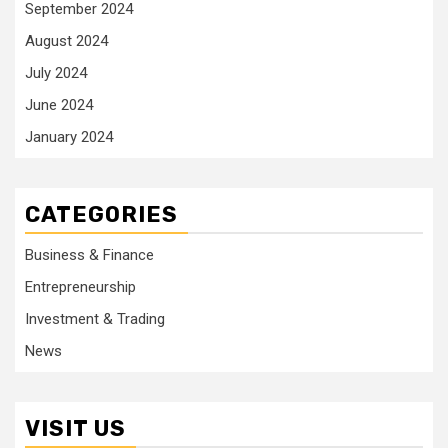
September 2024
August 2024
July 2024
June 2024
January 2024
CATEGORIES
Business & Finance
Entrepreneurship
Investment & Trading
News
VISIT US