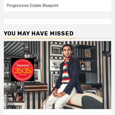
Progressive Estate Blueprint
YOU MAY HAVE MISSED