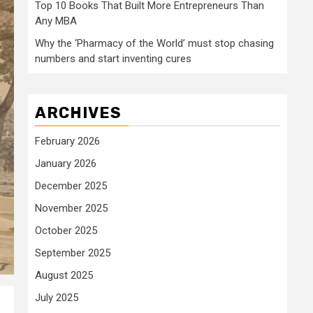
Top 10 Books That Built More Entrepreneurs Than
Any MBA
Why the ‘Pharmacy of the World’ must stop chasing
numbers and start inventing cures
ARCHIVES
February 2026
January 2026
December 2025
November 2025
October 2025
September 2025
August 2025
July 2025