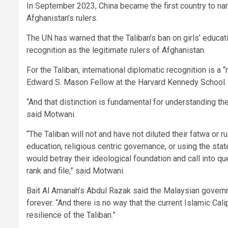
In September 2023, China became the first country to n
Afghanistan’s rulers.
The UN has warned that the Taliban’s ban on girls’ educat
recognition as the legitimate rulers of Afghanistan.
For the Taliban, international diplomatic recognition is a
Edward S. Mason Fellow at the Harvard Kennedy School.
“And that distinction is fundamental for understanding the 
said Motwani.
“The Taliban will not and have not diluted their fatwa o
education, religious centric governance, or using the st
would betray their ideological foundation and call into qu
rank and file,” said Motwani.
Bait Al Amanah’s Abdul Razak said the Malaysian governm
forever. “And there is no way that the current Islamic Ca
resilience of the Taliban.”