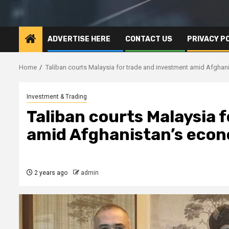
ADVERTISE HERE
CONTACT US
PRIVACY P
Home
Taliban courts Malaysia for trade and investment amid Afghani
Investment & Trading
Taliban courts Malaysia 
amid Afghanistan’s econo
2 years ago
admin