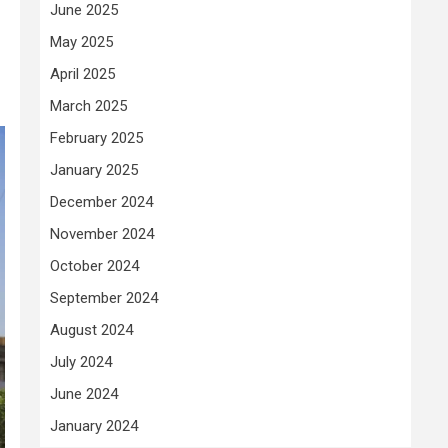
June 2025
May 2025
April 2025
March 2025
February 2025
January 2025
December 2024
November 2024
October 2024
September 2024
August 2024
July 2024
June 2024
January 2024