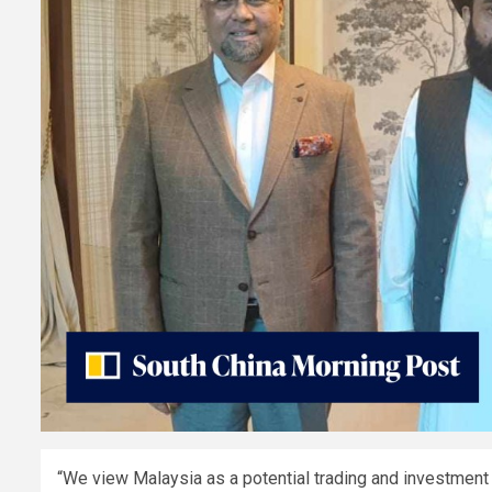
“We view Malaysia as a potential trading and investment pa