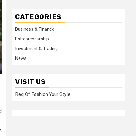
CATEGORIES
Business & Finance
Entrepreneurship
Investment & Trading
News
VISIT US
Req Of Fashion Your Style
.
d
,