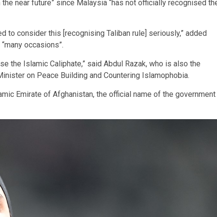
 the near future” since Malaysia “has not officially recognised th
ed to consider this [recognising Taliban rule] seriously,” added
n “many occasions”.
e the Islamic Caliphate,” said Abdul Razak, who is also the
Minister on Peace Building and Countering Islamophobia.
lamic Emirate of Afghanistan, the official name of the government