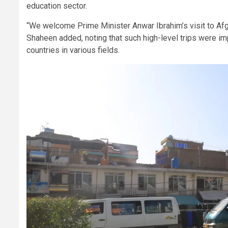
education sector.
“We welcome Prime Minister Anwar Ibrahim’s visit to Afgha
Shaheen added, noting that such high-level trips were im
countries in various fields.