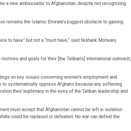
ame a new ambassador to Afghanistan, despite not recognising
ion remains the Islamic Emirate’s biggest obstacle to gaining
 “nice to have” but not a “must have,” said Nishank Motwani,
motives and goals for their [the Taliban’s] international outreach,
r rulings on key issues concerning women’s employment and
ate to systematically oppress Afghans because any softening
estion their legitimacy in the eyes of the Taliban leadership and
ent must accept that Afghanistan cannot be left in isolation
liphate could be replaced or defeated. No war can defeat the