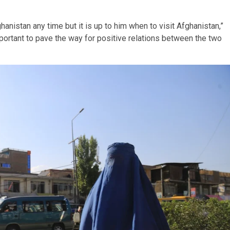
nistan any time but it is up to him when to visit Afghanistan,”
portant to pave the way for positive relations between the two