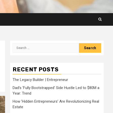
Search
for:
RECENT POSTS
The Legacy Builder | Entrepreneur
Dad’s ‘Fully Bootstrapped’ Side Hustle Led to $80M a
Year: Trend
How ‘Hidden Entrepreneurs’ Are Revolutionizing Real
Estate