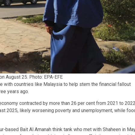
 on August 25. Photo: EPA-EFE
 with countries like Malaysia to help stem the financial fallout
hree years ago.
’s economy contracted by more than 26 per cent from 2021 to 2022
least 2025, likely worsening poverty and unemployment, while foo
ur-based Bait Al Amanah think tank who met with Shaheen in May