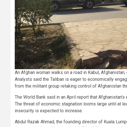
An Afghan woman walks on a road in Kabul, Afghanistan,
Analysts said the Taliban is eager to economically engage
from the militant group retaking control of Afghanistan t
The World Bank said in an April report that Afghanistan
The threat of economic stagnation looms large until at 
insecurity is expected to increase.
Abdul Razak Ahmad, the founding director of Kuala Lump