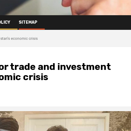
OLICY
SITEMAP
stan’s economic crisis
for trade and investment
mic crisis