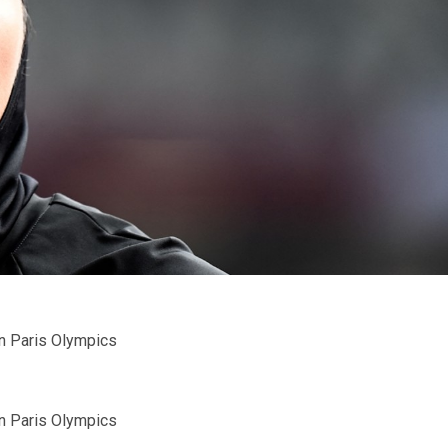
n Paris Olympics
n Paris Olympics