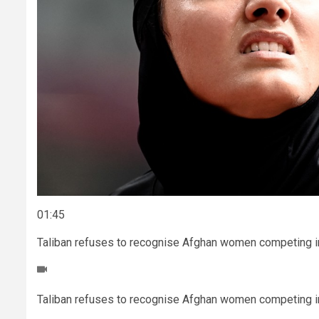
01:45
Taliban refuses to recognise Afghan women competing i
Taliban refuses to recognise Afghan women competing i