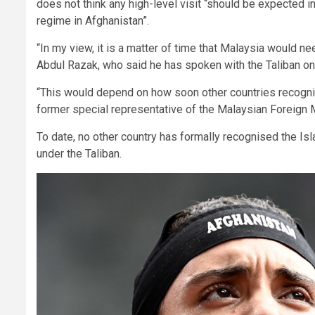
does not think any high-level visit “should be expected in
regime in Afghanistan”.
“In my view, it is a matter of time that Malaysia would ne
Abdul Razak, who said he has spoken with the Taliban o
“This would depend on how soon other countries recognis
former special representative of the Malaysian Foreign 
To date, no other country has formally recognised the Is
under the Taliban.