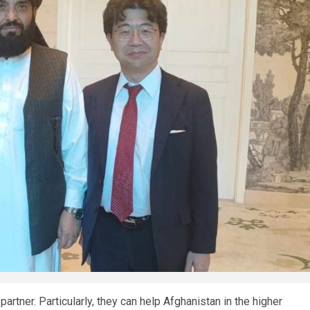
rtner. Particularly, they can help Afghanistan in the higher