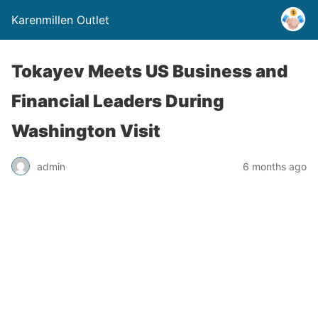
Karenmillen Outlet
Tokayev Meets US Business and
Financial Leaders During
Washington Visit
admin
6 months ago