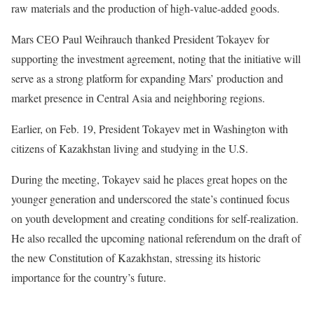
raw materials and the production of high-value-added goods.
Mars CEO Paul Weihrauch thanked President Tokayev for
supporting the investment agreement, noting that the initiative will
serve as a strong platform for expanding Mars’ production and
market presence in Central Asia and neighboring regions.
Earlier, on Feb. 19, President Tokayev met in Washington with
citizens of Kazakhstan living and studying in the U.S.
During the meeting, Tokayev said he places great hopes on the
younger generation and underscored the state’s continued focus
on youth development and creating conditions for self-realization.
He also recalled the upcoming national
referendum
on the draft of
the new Constitution of Kazakhstan, stressing its historic
importance for the country’s future.