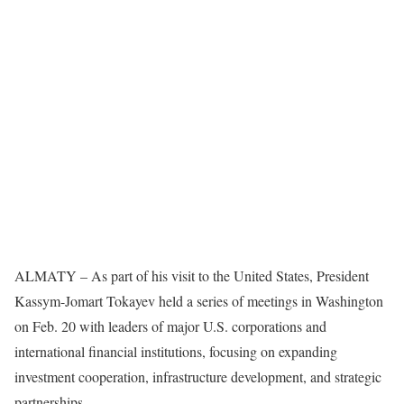
ALMATY – As part of his visit to the United States, President
Kassym-Jomart Tokayev held a series of meetings in Washington
on Feb. 20 with leaders of major U.S. corporations and
international financial institutions, focusing on expanding
investment cooperation, infrastructure development, and strategic
partnerships.