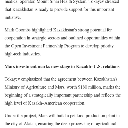
medical operator, Mount Sinai Health System. Tokayev stressed
that Kazakhstan is ready to provide support for this important
initiative.
Mark Coombs highlighted Kazakhstan’s strong potential for
cooperation in strategic sectors and outlined opportunities within
the Open Investment Partnership Program to develop priority
high-tech industries.
Mars investment marks new stage in Kazakh–U.S. relations
Tokayev emphasized that the agreement between Kazakhstan’s
Ministry of Agriculture and Mars, worth $180 million, marks the
beginning of a strategically important partnership and reflects the
high level of Kazakh–American cooperation.
Under the project, Mars will build a pet food production plant in
the city of Alatau, ensuring the deep processing of agricultural