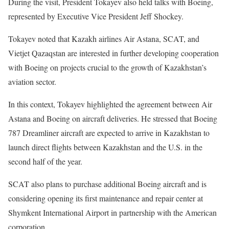
During the visit, President Tokayev also held talks with Boeing,
represented by Executive Vice President Jeff Shockey.
Tokayev noted that Kazakh airlines Air Astana, SCAT, and
Vietjet Qazaqstan are interested in further developing cooperation
with Boeing on projects crucial to the growth of Kazakhstan’s
aviation sector.
In this context, Tokayev highlighted the
agreement
between Air
Astana and Boeing on aircraft deliveries. He stressed that Boeing
787 Dreamliner aircraft are expected to arrive in Kazakhstan to
launch direct flights between Kazakhstan and the U.S. in the
second half of the year.
SCAT also plans to purchase additional Boeing aircraft and is
considering opening its first maintenance and repair center at
Shymkent International Airport in partnership with the American
corporation.