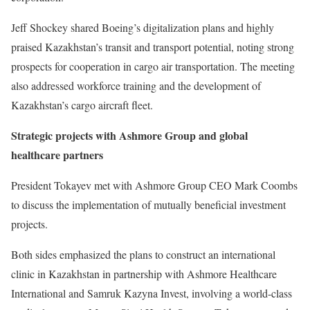
Jeff Shockey shared Boeing’s digitalization plans and highly
praised Kazakhstan’s transit and transport potential, noting strong
prospects for cooperation in cargo air transportation. The meeting
also addressed workforce training and the development of
Kazakhstan’s cargo aircraft fleet.
Strategic projects with Ashmore Group and global
healthcare partners
President Tokayev met with Ashmore Group CEO Mark Coombs
to discuss the implementation of mutually beneficial investment
projects.
Both sides emphasized the plans to construct an international
clinic in Kazakhstan in partnership with Ashmore Healthcare
International and Samruk Kazyna Invest, involving a world-class