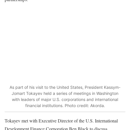
As part of his visit to the United States, President Kassym-
Jomart Tokayev held a series of meetings in Washington
with leaders of major U.S. corporations and international
financial institutions. Photo credit: Akorda.
Tokayev met with Executive Director of the U.S. International
Development Finance Corporation Ben Black to discuss