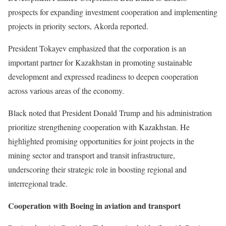
prospects for expanding investment cooperation and implementing
projects in priority sectors, Akorda reported.
President Tokayev emphasized that the corporation is an
important partner for Kazakhstan in promoting sustainable
development and expressed readiness to deepen cooperation
across various areas of the economy.
Black noted that President Donald Trump and his administration
prioritize strengthening cooperation with Kazakhstan. He
highlighted promising opportunities for joint projects in the
mining sector and transport and transit infrastructure,
underscoring their strategic role in boosting regional and
interregional trade.
Cooperation with Boeing in aviation and transport