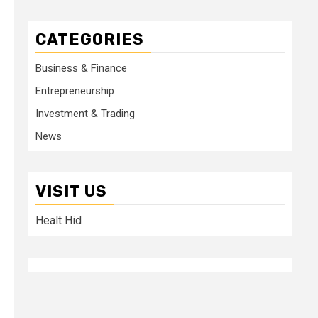
CATEGORIES
Business & Finance
Entrepreneurship
Investment & Trading
News
VISIT US
Healt Hid