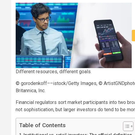
Different resources, different goals.
© gorodenkoff––istock/Getty Images, © ArtistGNDphot
Britannica, Inc.
Financial regulators sort market participants into two broa
not sophistication, but larger investors do tend to be mo
Table of Contents