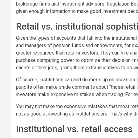
brokerage firms and investment advisors. Regulation Best 
given enough information to make good investment deci
Retail vs. institutional sophist
Given the types of accounts that fall into the institution
and managers of pension funds and endowments, for examp
greater resources than retail investors. They can hire an
purchase computing power to optimize their decision-mak
clients or their jobs, giving them extra incentives to do we
Of course, institutions can and do mess up on occasion. I
pundits often make snide comments about “those retail i
investors make expensive mistakes when trading. For e
You may not make the expensive mistakes that most retail
not as good at investing as institutions are. That’s why t
Institutional vs. retail access