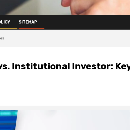
OLICY
SITEMAP
ces
vs. Institutional Investor: Ke