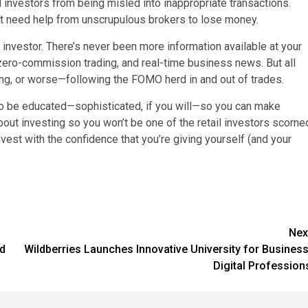
ail investors from being misled into inappropriate transactions.
n’t need help from unscrupulous brokers to lose money.
 investor. There’s never been more information available at your
zero-commission trading, and real-time business news. But all
ing, or worse—following the FOMO herd in and out of trades.
to be educated—sophisticated, if you will—so you can make
bout investing so you won’t be one of the retail investors scorne
vest with the confidence that you’re giving yourself (and your
Nex
rd
Wildberries Launches Innovative University for Business
Digital Profession