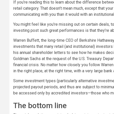
If you’re reading this to learn about the difference betwee
retail category. That doesn’t mean much, except that your
communicating with you than it would with an institutional 
You might feel like you’re missing out on certain deals,
investing post such great performances is that they’re ab
Warren Buffett, the long-time CEO of Berkshire Hathaway,
investments that many retail (and institutional) investo
his annual shareholder letters to see how he makes decisi
Goldman Sachs at the request of the U.S. Treasury Depar
financial crisis. No matter how closely you follow Warre
in the right place, at the right time, with a very large bank
Some investment types (particularly alternative investmen
projected payout periods, and thus are subject to minimum
be accessed only by accredited investors—those who me
The bottom line