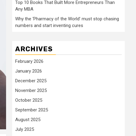
Top 10 Books That Built More Entrepreneurs Than
Any MBA
Why the ‘Pharmacy of the World’ must stop chasing
numbers and start inventing cures
ARCHIVES
February 2026
January 2026
December 2025
November 2025
October 2025
September 2025
August 2025
July 2025