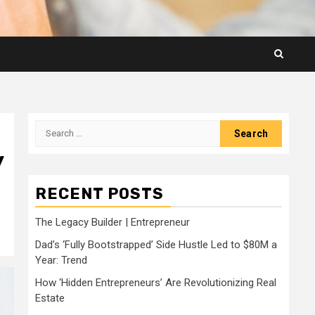
Search
for:
y
RECENT POSTS
The Legacy Builder | Entrepreneur
Dad’s ‘Fully Bootstrapped’ Side Hustle Led to $80M a
Year: Trend
How ‘Hidden Entrepreneurs’ Are Revolutionizing Real
Estate