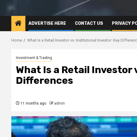
ADVERTISE HERE
CONTACT US
PRIVACY P
Home
What Is a Retail Investor vs. Institutional Investor: Key Differen
Investment & Trading
What Is a Retail Investor 
Differences
11 months ago
admin