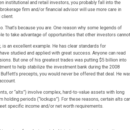
n institutional and retail investors, you probably fall into the
 brokerage firm and/or financial advisor will use more care in
client.
 too. That’s because you are. One reason why some legends of
le to take advantage of opportunities that other investors cannot
 is an excellent example. He has clear standards for
rs have studied and applied with great success. Anyone can read
ons. But one of his greatest trades was putting $5 billion into
tment to help stabilize the investment bank during the 2008
n Buffett’s precepts, you would never be offered that deal. He wa
 account.
ts, or “alts”) involve complex, hard-to-value assets with long
 holding periods (“lockups”). For these reasons, certain alts ca
et specific income and/or net worth requirements.