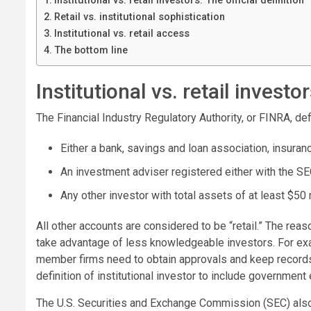
Institutional vs. retail investors: The official definition
Retail vs. institutional sophistication
Institutional vs. retail access
The bottom line
Institutional vs. retail investor
The Financial Industry Regulatory Authority, or FINRA, def
Either a bank, savings and loan association, insur
An investment adviser registered either with the SE
Any other investor with total assets of at least $50 m
All other accounts are considered to be “retail.” The reaso
take advantage of less knowledgeable investors. For ex
member firms need to obtain approvals and keep records 
definition of institutional investor to include government 
The U.S. Securities and Exchange Commission (SEC) also h