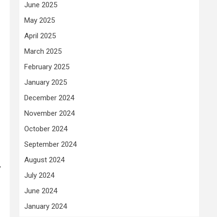
June 2025
May 2025
April 2025
March 2025
February 2025
January 2025
December 2024
November 2024
October 2024
September 2024
August 2024
,
July 2024
June 2024
January 2024