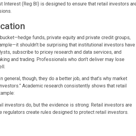
Interest (Reg BI) is designed to ensure that retail investors ar
sions.
ication
al bucket—hedge funds, private equity and private credit groups,
le—it shouldn’t be surprising that institutional investors have
alysts, subscribe to pricey research and data services, and
ing and trading. Professionals who don’t deliver may lose
ll.
n general, though, they do a better job, and that’s why market
nvestors.” Academic research consistently shows that retail
xample:
 investors do, but the evidence is strong: Retail investors are
he regulators create rules designed to protect retail investors.