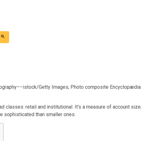
ography––istock/Getty Images; Photo composite Encyclopædia
d classes: retail and institutional. It’s a measure of account size
re sophisticated than smaller ones.