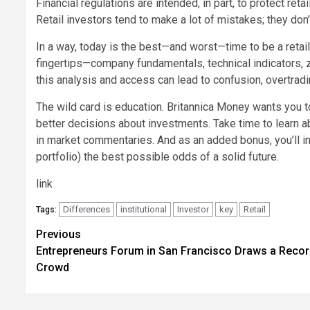
Financial regulations are intended, in part, to protect ret
Retail investors tend to make a lot of mistakes; they do
In a way, today is the best—and worst—time to be a retail
fingertips—company fundamentals, technical indicators, 
this analysis and access can lead to confusion, overtrad
The wild card is education. Britannica Money wants you 
better decisions about investments. Take time to learn a
in market commentaries. And as an added bonus, you’ll in
portfolio) the best possible odds of a solid future.
link
Differences
institutional
Investor
key
Retail
Tags:
Post
Previous
Entrepreneurs Forum in San Francisco Draws a Reco
navigation
Crowd