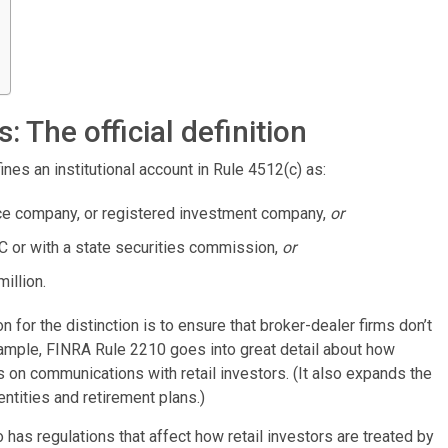
s: The official definition
ines an institutional account in Rule 4512(c) as:
ance company, or registered investment company,
or
C or with a state securities commission,
or
illion.
n for the distinction is to ensure that broker-dealer firms don’t
ample, FINRA Rule 2210 goes into great detail about how
on communications with retail investors. (It also expands the
entities and retirement plans.)
as regulations that affect how retail investors are treated by