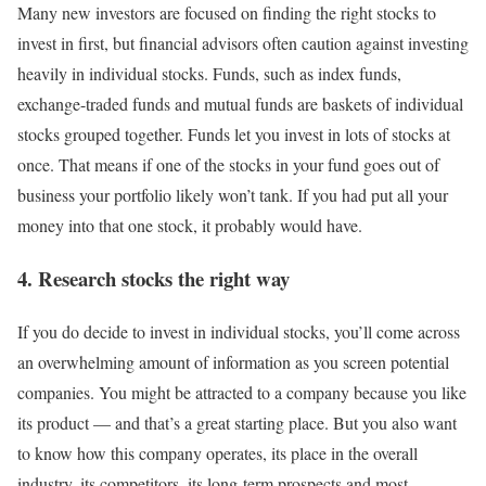
Many new investors are focused on finding the right stocks to
invest in first, but financial advisors often caution against investing
heavily in individual stocks. Funds, such as
index funds
,
exchange-traded funds and mutual funds are baskets of individual
stocks grouped together. Funds let you invest in lots of stocks at
once. That means if one of the stocks in your fund goes out of
business your portfolio likely won’t tank. If you had put all your
money into that one stock, it probably would have.
4. Research stocks the right way
If you do decide to invest in individual stocks, you’ll come across
an overwhelming amount of information as you screen potential
companies. You might be attracted to a company because you like
its product — and that’s a great starting place. But you also want
to know how this company operates, its place in the overall
industry, its competitors, its long-term prospects and most