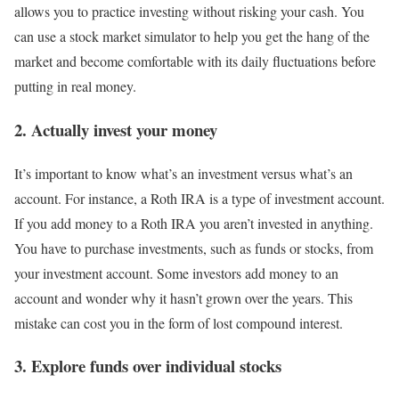
allows you to practice investing without risking your cash. You
can use a stock market simulator to help you get the hang of the
market and become comfortable with its daily fluctuations before
putting in real money.
2. Actually invest your money
It’s important to know what’s an investment versus what’s an
account. For instance, a
Roth IRA
is a type of investment account.
If you add money to a Roth IRA you aren’t invested in anything.
You have to purchase investments, such as funds or stocks, from
your investment account. Some investors add money to an
account and wonder why it hasn’t grown over the years. This
mistake can cost you in the form of lost compound interest.
3. Explore funds over individual stocks