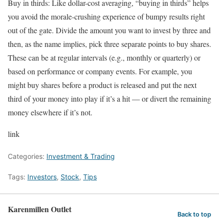
Buy in thirds:
Like dollar-cost averaging, “buying in thirds” helps
you avoid the morale-crushing experience of bumpy results right
out of the gate. Divide the amount you want to invest by three and
then, as the name implies, pick three separate points to buy shares.
These can be at regular intervals (e.g., monthly or quarterly) or
based on performance or company events. For example, you
might buy shares before a product is released and put the next
third of your money into play if it’s a hit — or divert the remaining
money elsewhere if it’s not.
link
Categories:
Investment & Trading
Tags:
Investors
,
Stock
,
Tips
Karenmillen Outlet
Back to top