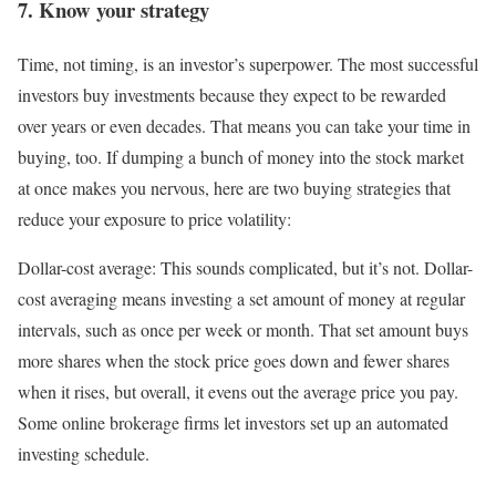
7. Know your strategy
Time, not timing, is an investor’s superpower. The most successful
investors buy investments because they expect to be rewarded
over years or even decades. That means you can take your time in
buying, too. If dumping a bunch of money into the stock market
at once makes you nervous, here are two buying strategies that
reduce your exposure to price volatility:
Dollar-cost average:
This sounds complicated, but it’s not.
Dollar-
cost averaging
means investing a set amount of money at regular
intervals, such as once per week or month. That set amount buys
more shares when the stock price goes down and fewer shares
when it rises, but overall, it evens out the average price you pay.
Some online brokerage firms let investors set up an automated
investing schedule.