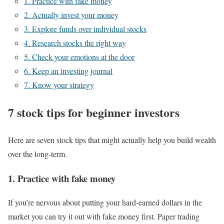
1. Practice with fake money
2. Actually invest your money
3. Explore funds over individual stocks
4. Research stocks the right way
5. Check your emotions at the door
6. Keep an investing journal
7. Know your strategy
7 stock tips for beginner investors
Here are seven stock tips that might actually help you build wealth
over the long-term.
1. Practice with fake money
If you’re nervous about putting your hard-earned dollars in the
market you can try it out with fake money first. Paper trading