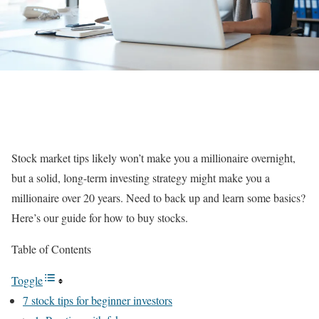
Stock market tips likely won’t make you a millionaire overnight,
but a solid, long-term investing strategy might make you a
millionaire over 20 years. Need to back up and learn some basics?
Here’s our guide for
how to buy stocks
.
Table of Contents
Toggle
7 stock tips for beginner investors