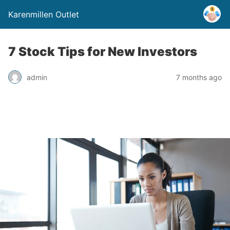
Karenmillen Outlet
7 Stock Tips for New Investors
admin
7 months ago