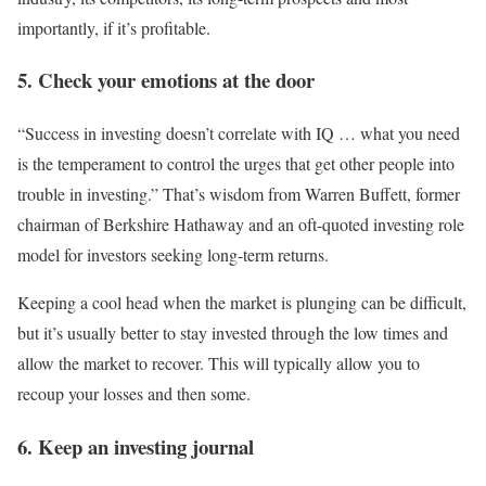
importantly, if it’s profitable.
5. Check your emotions at the door
“Success in investing doesn’t correlate with IQ … what you need
is the temperament to control the urges that get other people into
trouble in investing.” That’s wisdom from Warren Buffett, former
chairman of Berkshire Hathaway and an oft-quoted investing role
model for investors seeking long-term returns.
Keeping a cool head when the market is plunging can be difficult,
but it’s usually better to stay invested through the low times and
allow the market to recover. This will typically allow you to
recoup your losses and then some.
6. Keep an investing journal