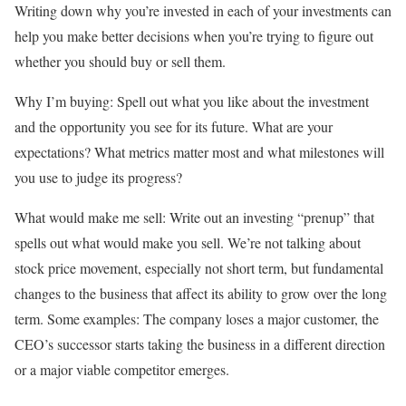
Writing down why you’re invested in each of your investments can
help you make better decisions when you’re trying to figure out
whether you should buy or sell them.
Why I’m buying:
Spell out what you like about the investment
and the opportunity you see for its future. What are your
expectations? What metrics matter most and what milestones will
you use to judge its progress?
What would make me sell:
Write out an investing “prenup” that
spells out what would make you sell. We’re not talking about
stock price movement, especially not short term, but fundamental
changes to the business that affect its ability to grow over the long
term. Some examples: The company loses a major customer, the
CEO’s successor starts taking the business in a different direction
or a major viable competitor emerges.