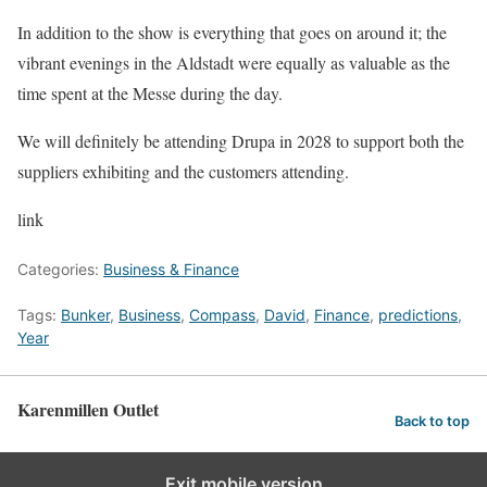
In addition to the show is everything that goes on around it; the
vibrant evenings in the Aldstadt were equally as valuable as the
time spent at the Messe during the day.
We will definitely be attending Drupa in 2028 to support both the
suppliers exhibiting and the customers attending.
link
Categories:
Business & Finance
Tags:
Bunker
,
Business
,
Compass
,
David
,
Finance
,
predictions
,
Year
Karenmillen Outlet
Back to top
Exit mobile version