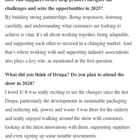
challenges and seize the opportunities in 2025?
By building strong partnerships. Being responsive, listening
carefully, and understanding what customers are looking to
achieve is vital. It’s all about working together, being adaptable,
and supporting each other to succeed in a changing market. And
that’s where working with and supporting industry associations
also plays a key role, as mentioned in the first question.
What did you think of Drupa? Do you plan to attend the
show in 2028?
I loved it! It was really exciting to see the changes since the last
Drupa, particularly the developments in sustainable packaging
and reducing ink, power, and waste. I was there for the entirety
and really enjoyed walking around the show with customers,
looking at the latest innovations with them, supporting suppliers
and even signing up some notable investments.