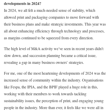
developments in 2024?
In 2024, we all felt a much-needed sense of stability, which
allowed print and packaging companies to move forward with
their business plans and make strategic investments. This year was
all about enhancing efficiency through technology and processes,
as margins continued to be squeezed from every direction.
The high level of M&A activity we’ve seen in recent years didn’t
slow down, and succession planning became a critical issue,
revealing a gap in many business owners’ strategies.
For me, one of the most heartening developments of 2024 was the
increased sense of community within the industry. Organisations
like Fespa, the IPIA, and the BPIF played a huge role in this,
working with their members to work towards tackling
sustainability issues, the perception of print, and engaging young
people in the industry. More than ever, it feels like we were all in