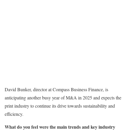
David Bunker, director at Compass Business Finance, is
anticipating another busy year of M&A in 2025 and expects the
print industry to continue its drive towards sustainability and
efficiency.
What do you feel were the main trends and key industry