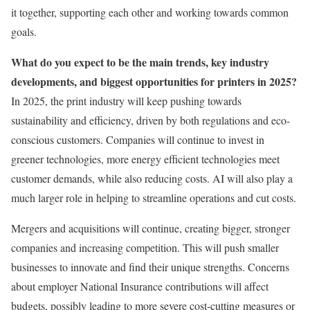
it together, supporting each other and working towards common
goals.
What do you expect to be the main trends, key industry
developments, and biggest opportunities for printers in 2025?
In 2025, the print industry will keep pushing towards
sustainability and efficiency, driven by both regulations and eco-
conscious customers. Companies will continue to invest in
greener technologies, more energy efficient technologies meet
customer demands, while also reducing costs. AI will also play a
much larger role in helping to streamline operations and cut costs.
Mergers and acquisitions will continue, creating bigger, stronger
companies and increasing competition. This will push smaller
businesses to innovate and find their unique strengths. Concerns
about employer National Insurance contributions will affect
budgets, possibly leading to more severe cost-cutting measures or