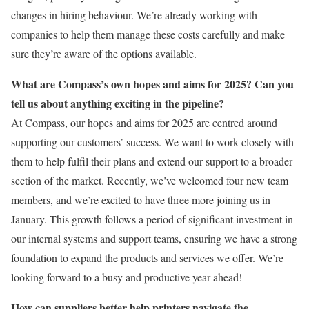
changes in hiring behaviour. We’re already working with
companies to help them manage these costs carefully and make
sure they’re aware of the options available.
What are Compass’s own hopes and aims for 2025? Can you
tell us about anything exciting in the pipeline?
At Compass, our hopes and aims for 2025 are centred around
supporting our customers’ success. We want to work closely with
them to help fulfil their plans and extend our support to a broader
section of the market. Recently, we’ve welcomed four new team
members, and we’re excited to have three more joining us in
January. This growth follows a period of significant investment in
our internal systems and support teams, ensuring we have a strong
foundation to expand the products and services we offer. We’re
looking forward to a busy and productive year ahead!
How can suppliers better help printers navigate the