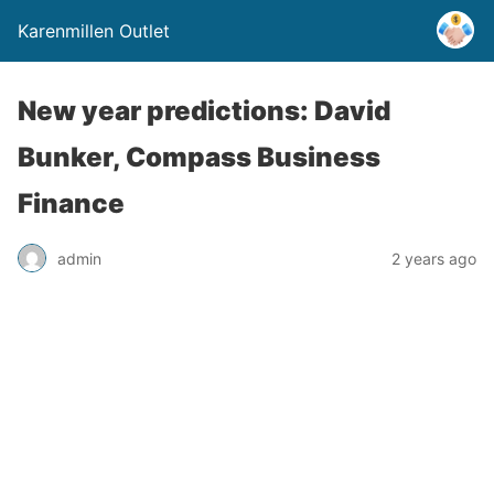
Karenmillen Outlet
New year predictions: David
Bunker, Compass Business
Finance
admin
2 years ago