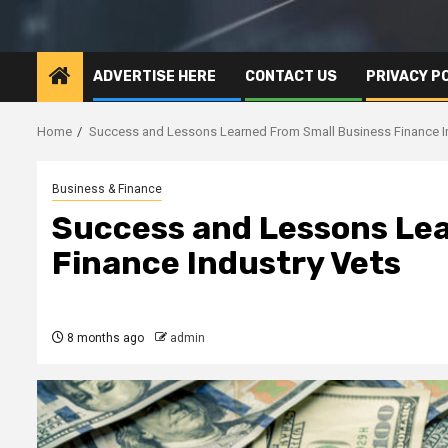
ADVERTISE HERE
CONTACT US
PRIVACY P
Home
Success and Lessons Learned From Small Business Finance I
Business & Finance
Success and Lessons Le
Finance Industry Vets
8 months ago
admin