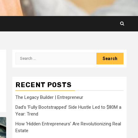
Search
for:
RECENT POSTS
The Legacy Builder | Entrepreneur
Dad’s ‘Fully Bootstrapped’ Side Hustle Led to $80M a
Year: Trend
How ‘Hidden Entrepreneurs’ Are Revolutionizing Real
Estate