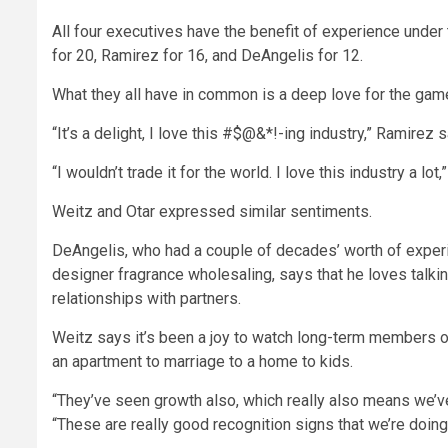
All four executives have the benefit of experience under t
for 20, Ramirez for 16, and DeAngelis for 12.
What they all have in common is a deep love for the gam
“It’s a delight, I love this #$@&*!-ing industry,” Ramirez 
“I wouldn’t trade it for the world. I love this industry a lo
Weitz and Otar expressed similar sentiments.
DeAngelis, who had a couple of decades’ worth of experi
designer fragrance wholesaling, says that he loves talki
relationships with partners.
Weitz says it’s been a joy to watch long-term members of
an apartment to marriage to a home to kids.
“They’ve seen growth also, which really also means we’ve 
“These are really good recognition signs that we’re doing