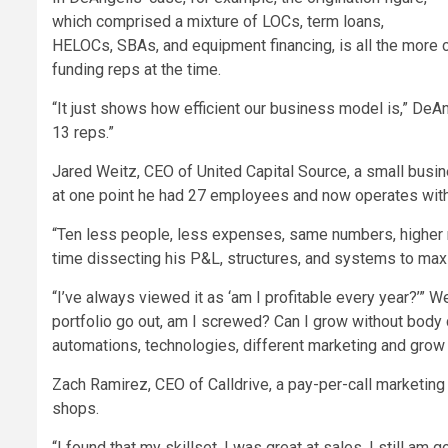
which comprised a mixture of LOCs, term loans,
HELOCs, SBAs, and equipment financing, is all the more 
funding reps at the time.
“It just shows how efficient our business model is,” DeAng
13 reps.”
Jared Weitz, CEO of United Capital Source, a small busin
at one point he had 27 employees and now operates with
“Ten less people, less expenses, same numbers, higher n
time dissecting his P&L, structures, and systems to maxi
“I’ve always viewed it as ‘am I profitable every year?’” We
portfolio go out, am I screwed? Can I grow without body 
automations, technologies, different marketing and grow w
Zach Ramirez, CEO of Calldrive, a pay-per-call marketin
shops.
“I found that my skillset, I was great at sales. I still am go