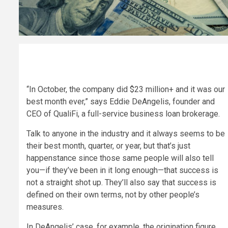
“I
n October, the company did $23 million+ and it was our
best month ever,” says Eddie DeAngelis, founder and
CEO of QualiFi, a full-service business loan brokerage.
Talk to anyone in the industry and it always seems to be
their best month, quarter, or year, but that’s just
happenstance since those same people will also tell
you—if they’ve been in it long enough—that success is
not a straight shot up. They’ll also say that success is
defined on their own terms, not by other people’s
measures.
In DeAngelis’ case, for example, the origination figure,