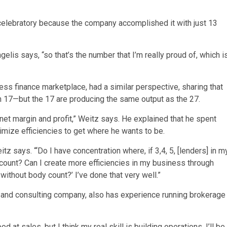
celebratory because the company accomplished it with just 13
elis says, “so that’s the number that I’m really proud of, which i
ess finance marketplace, had a similar perspective, sharing that
 17—but the 17 are producing the same output as the 27.
et margin and profit,” Weitz says. He explained that he spent
mize efficiencies to get where he wants to be.
itz says. “‘Do I have concentration where, if 3,4, 5, [lenders] in m
count? Can I create more efficiencies in my business through
ithout body count?’ I’ve done that very well.”
g and consulting company, also has experience running brokerage
od at sales, but I think my real skill is building operations. I’ll be