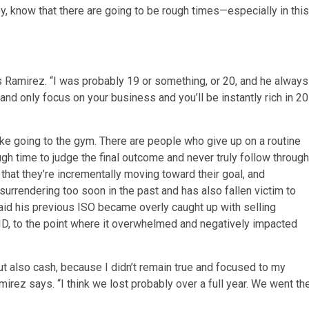
ney, know that there are going to be rough times—especially in this
ays Ramirez. “I was probably 19 or something, or 20, and he always
and only focus on your business and you’ll be instantly rich in 20
ke going to the gym. There are people who give up on a routine
gh time to judge the final outcome and never truly follow through
 that they’re incrementally moving toward their goal, and
surrendering too soon in the past and has also fallen victim to
said his previous ISO became overly caught up with selling
, to the point where it overwhelmed and negatively impacted
ut also cash, because I didn’t remain true and focused to my
rez says. “I think we lost probably over a full year. We went th