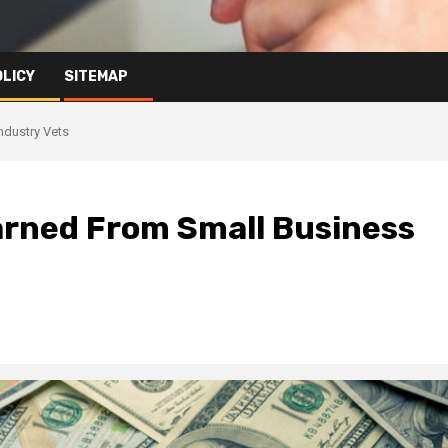
OLICY
SITEMAP
ndustry Vets
arned From Small Business