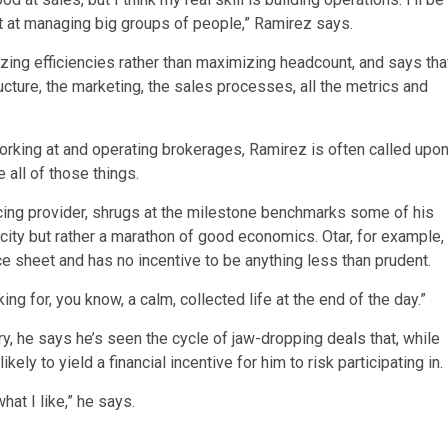
t at managing big groups of people,” Ramirez says.
zing efficiencies rather than maximizing headcount, and says tha
ructure, the marketing, the sales processes, all the metrics and
orking at and operating brokerages, Ramirez is often called upo
 all of those things.
cing provider, shrugs at the milestone benchmarks some of his
licity but rather a marathon of good economics. Otar, for example,
 sheet and has no incentive to be anything less than prudent.
king for, you know, a calm, collected life at the end of the day.”
ry, he says he’s seen the cycle of jaw-dropping deals that, while
ely to yield a financial incentive for him to risk participating in.
what I like,” he says.