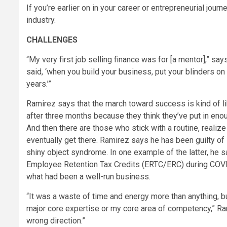
If you’re earlier on in your career or entrepreneurial jour
industry.
CHALLENGES
“My very first job selling finance was for [a mentor],” s
said, ‘when you build your business, put your blinders on 
years.’”
Ramirez says that the march toward success is kind of li
after three months because they think they’ve put in enou
And then there are those who stick with a routine, realize
eventually get there. Ramirez says he has been guilty of 
shiny object syndrome. In one example of the latter, he 
Employee Retention Tax Credits (ERTC/ERC) during COVID
what had been a well-run business.
“It was a waste of time and energy more than anything, b
major core expertise or my core area of competency,” Rami
wrong direction.”