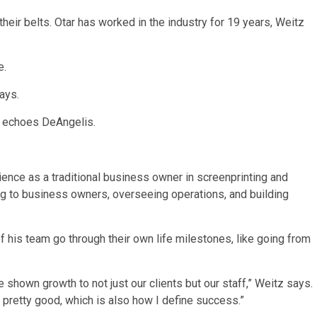
heir belts. Otar has worked in the industry for 19 years, Weitz
e.
says.
t,” echoes DeAngelis.
ence as a traditional business owner in screenprinting and
ng to business owners, overseeing operations, and building
 his team go through their own life milestones, like going from
shown growth to not just our clients but our staff,” Weitz says.
 pretty good, which is also how I define success.”