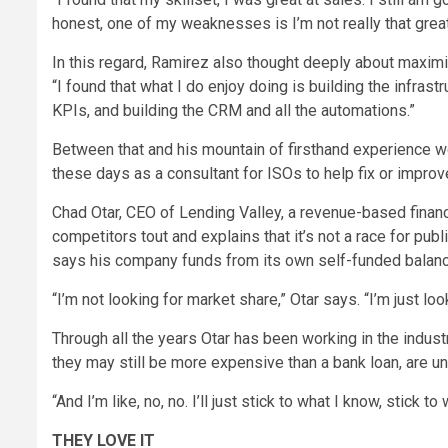
honest, one of my weaknesses is I’m not really that grea
In this regard, Ramirez also thought deeply about maximi
“I found that what I do enjoy doing is building the infrast
KPIs, and building the CRM and all the automations.”
Between that and his mountain of firsthand experience w
these days as a consultant for ISOs to help fix or improve
Chad Otar, CEO of Lending Valley, a revenue-based finan
competitors tout and explains that it’s not a race for pub
says his company funds from its own self-funded balance
“I’m not looking for market share,” Otar says. “I’m just loo
Through all the years Otar has been working in the indust
they may still be more expensive than a bank loan, are unlik
“And I’m like, no, no. I’ll just stick to what I know, stick to 
THEY LOVE IT