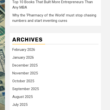
Top 10 Books That Built More Entrepreneurs Than
Any MBA
Why the ‘Pharmacy of the World’ must stop chasing
numbers and start inventing cures
ARCHIVES
February 2026
January 2026
December 2025
November 2025
October 2025
September 2025
August 2025
July 2025