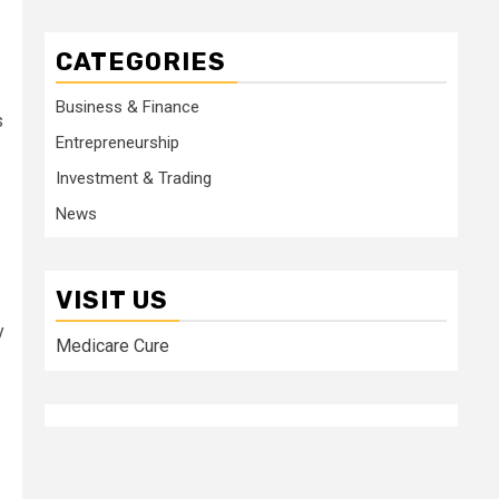
CATEGORIES
Business & Finance
s
Entrepreneurship
Investment & Trading
News
VISIT US
y
Medicare Cure