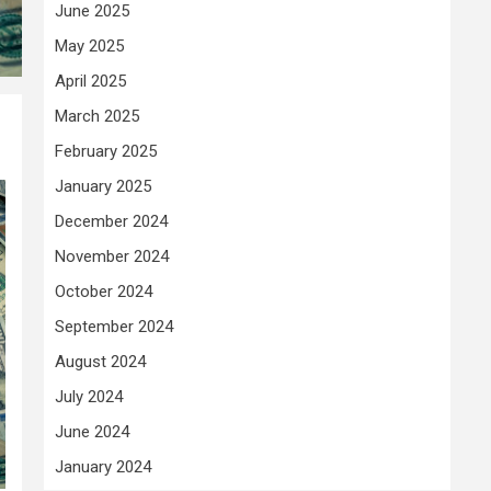
June 2025
May 2025
April 2025
March 2025
February 2025
January 2025
December 2024
November 2024
October 2024
September 2024
August 2024
July 2024
June 2024
January 2024